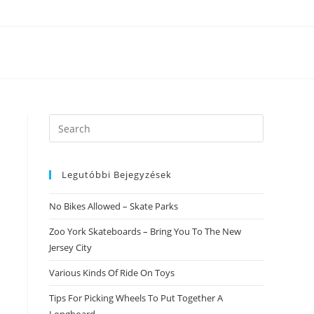
Search
this
website
Legutóbbi Bejegyzések
No Bikes Allowed – Skate Parks
Zoo York Skateboards – Bring You To The New
Jersey City
Various Kinds Of Ride On Toys
Tips For Picking Wheels To Put Together A