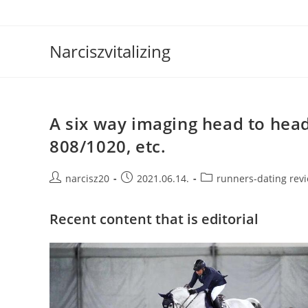
Skip
to
content
Narciszvitalizing
A six way imaging head to hea
808/1020, etc.
Post
Post
Post
narcisz20
2021.06.14.
runners-dating rev
author:
published:
category:
Recent content that is editorial