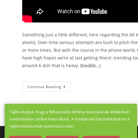
Something just a little different, here regarding the All
ahem). Over time various attempts are built to pitch the
or more times. But with the course in the phone world,
have high hopes we’re at last getting ‘there’, trending 
around A dslr that is heavy.
(tovább…)
A
Continue Reading
Six
Way
Imaging
Head
To
Tájékoztatjuk, hogy a felhasználói élmény fokozásának érdekében
Head
Realme
a weboldalon sütiket használunk. A honlapunk használatával ön a
X3
SuperZ
tájékoztatásunkat tudomásul veszi.
M
Vs