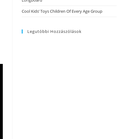
Longboard
Cool Kids’ Toys Children Of Every Age Group
Legutóbbi Hozzászólások