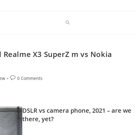
d Realme X3 SuperZ m vs Nokia
Post
iew
0 Comments
comments:
DSLR vs camera phone, 2021 – are we
there, yet?