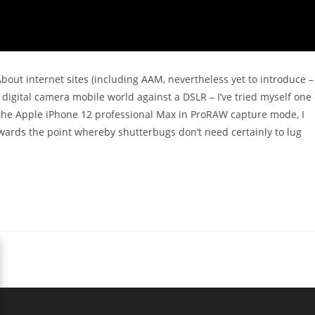
 About internet sites (including AAM, nevertheless yet to introduce –
 digital camera mobile world against a DSLR – I’ve tried myself one
 the Apple iPhone 12 professional Max in ProRAW capture mode, I
towards the point whereby shutterbugs don’t need certainly to lug