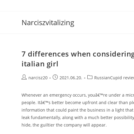
Skip
to
content
Narciszvitalizing
7 differences when considerin
italian girl
Post
Post
Post
narcisz20
2021.06.20.
RussianCupid revi
author:
published:
category:
Whenever an emergency occurs, youâ€™re under a micro
people. Itâ€™s better become upfront and clear than ple
information that could paint the business in a light tha
leak fundamentally, along with a much better possibilit
hide, the guiltier the company will appear.