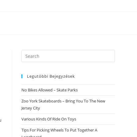
Search
this
website
Legutóbbi Bejegyzések
No Bikes Allowed – Skate Parks
Zoo York Skateboards – Bring You To The New
Jersey City
Various Kinds Of Ride On Toys
u
Tips For Picking Wheels To Put Together A