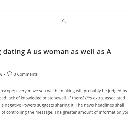
g dating A us woman as well as A
Post
ew
0 Comments
comments:
scope; every move you will be making will probably be judged by
ad lack of knowledge or stonewall. If thereâ€™s extra, associated
t is negative Powers suggests sharing it. The news headlines shall
y of controlling the message. The greater amount of information yo