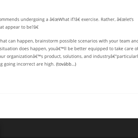
ecommends undergoing a â€œWhat if?â€ exercise. Rather, â€œlet’s
at appear to be?â€
what can happen, brainstorm possible scenarios with your team an
c situation does happen, youâ€™ll be better equipped to take care o
 your organizationâ€™s product, solutions, and industryâ€”particular
ng going incorrect are high.
(tovább…)