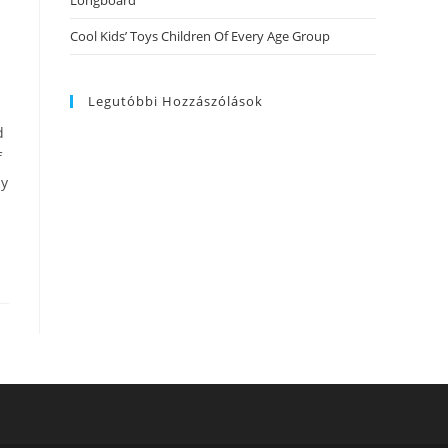
Longboard
Cool Kids’ Toys Children Of Every Age Group
Legutóbbi Hozzászólások
d
f
ly