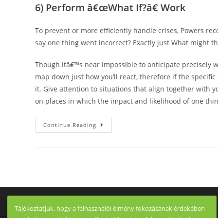
6) Perform â€œWhat If?â€ Work
To prevent or more efficiently handle crises, Powers r
say one thing went incorrect? Exactly just What might th
Though itâ€™s near impossible to anticipate precisely 
map down just how you’ll react, therefore if the specifi
it. Give attention to situations that align together with
on places in which the impact and likelihood of one thi
7
Continue Reading
Differences
When
Considering
Dating
A
Us
Woman
As
Well
As
A
Italian
Tájékoztatjuk, hogy a felhasználói élmény fokozásának érdekében
Girl