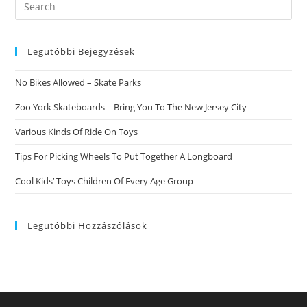
Search
Leave
this
A
Remark
website
Legutóbbi Bejegyzések
No Bikes Allowed – Skate Parks
Zoo York Skateboards – Bring You To The New Jersey City
Various Kinds Of Ride On Toys
Tips For Picking Wheels To Put Together A Longboard
Cool Kids’ Toys Children Of Every Age Group
Legutóbbi Hozzászólások