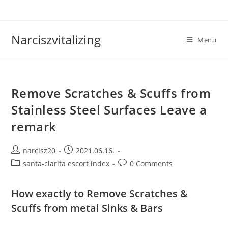
Skip
to
content
Narciszvitalizing
Menu
Remove Scratches & Scuffs from
Stainless Steel Surfaces Leave a
remark
Post
Post
narcisz20
2021.06.16.
author:
published:
Post
Post
santa-clarita escort index
0 Comments
category:
comments:
How exactly to Remove Scratches &
Scuffs from metal Sinks & Bars