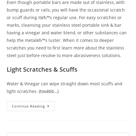
Even though portable bars are made out of stainless, with
bump guards or rails, you will have the occasional scratch
or scuff during itвЂ™s regular use. For easy scratches or
marks, cleansing your stainless steel portable sink & bar
having a vinegar and water blend, or other substances can
help the metalвЂ™s luster. When it comes to deeper
scratches you need to first learn more about the stainless
steel just before resolve to more abrasiveness solutions.
Light Scratches & Scuffs
Water & Vinegar can wipe straight down most scuffs and
light scratches.
(tovább…)
Remove
Continue Reading
Scratches
&
Scuffs
From
Stainless
Steel
Surfaces