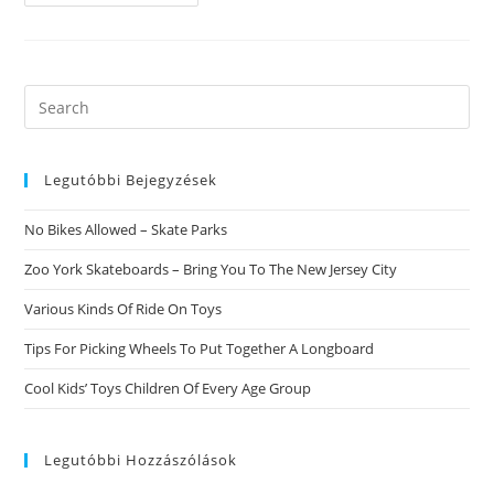
To
Why
Do
People
Choose
-
Mail
Search
Order
this
Birdes-
To-
website
Be?
Legutóbbi Bejegyzések
No Bikes Allowed – Skate Parks
Zoo York Skateboards – Bring You To The New Jersey City
Various Kinds Of Ride On Toys
Tips For Picking Wheels To Put Together A Longboard
Cool Kids’ Toys Children Of Every Age Group
Legutóbbi Hozzászólások