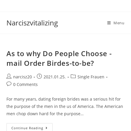
Skip
to
content
Narciszvitalizing
Menu
As to why Do People Choose -
mail Order Birdes-to-be?
Post
Post
Post
narcisz20
2021.01.25.
Single Frauen
author:
published:
category:
Post
0 Comments
comments:
For many years, dating foreign brides was a serious hit for
the purpose of the men in the us of America. The American
men chop down hard for the purpose…
As
Continue Reading