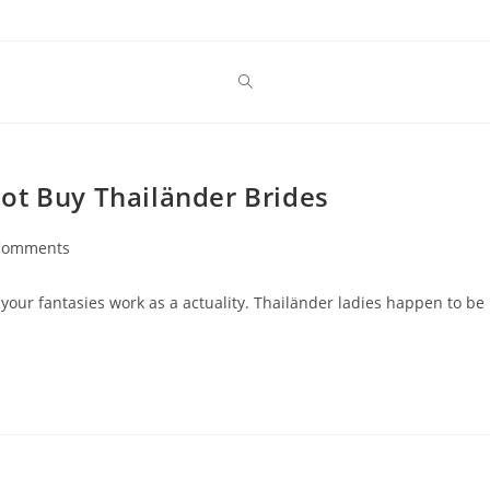
ot Buy Thailänder Brides
Comments
nts:
 your fantasies work as a actuality. Thailänder ladies happen to be