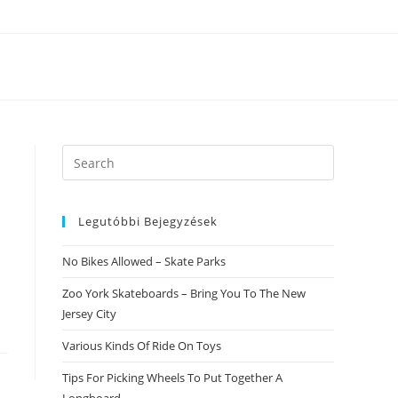
Search
this
website
Legutóbbi Bejegyzések
No Bikes Allowed – Skate Parks
Zoo York Skateboards – Bring You To The New
Jersey City
Various Kinds Of Ride On Toys
Tips For Picking Wheels To Put Together A