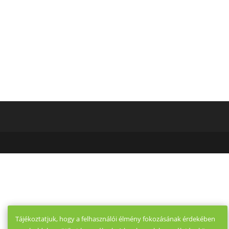
Thailänder
Brides
Tájékoztatjuk, hogy a felhasználói élmény fokozásának érdekében