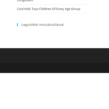
Longboard
Cool Kids’ Toys Children Of Every Age Group
Legutóbbi Hozzászólások