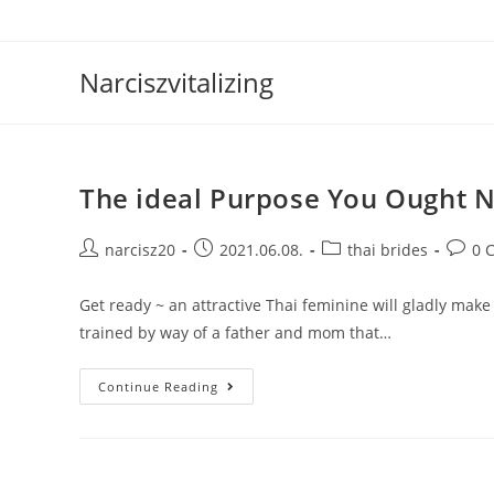
Skip
to
content
Narciszvitalizing
The ideal Purpose You Ought N
Post
Post
Post
Post
narcisz20
2021.06.08.
thai brides
0 
author:
published:
category:
comme
Get ready ~ an attractive Thai feminine will gladly make
trained by way of a father and mom that…
The
Continue Reading
Ideal
Purpose
You
Ought
Not
Buy