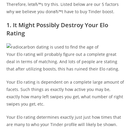
Therefore, letвЂ™s try this. Listed below are our 5 factors
why we believe you donвЂ™t have to buy Tinder boost.
1. It Might Possibly Destroy Your Elo
Rating
Your Elo rating will probably figure out a complete great
deal in terms of matching. And lots of people are stating
that after utilizing boosts, this has ruined their Elo rating.
Your Elo rating is dependent on a complete large amount of
facets. Such things as exactly how active you may be,
exactly how many left swipes you get, what number of right
swipes you get, etc.
Your Elo rating determines exactly just just how times that
are many to who your Tinder profile will likely be shown.