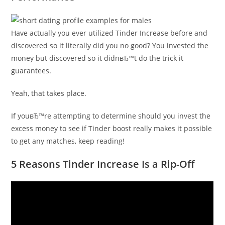
Have actually you ever utilized Tinder Increase before and
discovered so it literally did you no good? You invested the
money but discovered so it didnвЂ™t do the trick it
guarantees.
Yeah, that takes place.
If youвЂ™re attempting to determine should you invest the
excess money to see if Tinder boost really makes it possible
to get any matches, keep reading!
5 Reasons Tinder Increase Is a Rip-Off