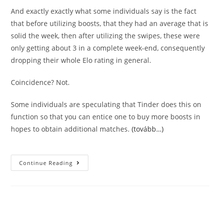
And exactly exactly what some individuals say is the fact
that before utilizing boosts, that they had an average that is
solid the week, then after utilizing the swipes, these were
only getting about 3 in a complete week-end, consequently
dropping their whole Elo rating in general.
Coincidence? Not.
Some individuals are speculating that Tinder does this on
function so that you can entice one to buy more boosts in
hopes to obtain additional matches.
(tovább…)
5
Continue Reading
Reasons
Tinder
Increase
Is
A
Rip-
Off
(do