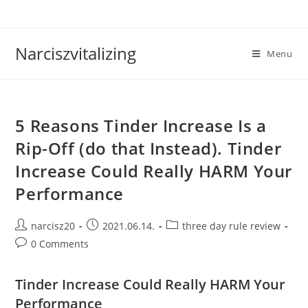
Skip
to
content
Narciszvitalizing
Menu
5 Reasons Tinder Increase Is a
Rip-Off (do that Instead). Tinder
Increase Could Really HARM Your
Performance
Post
Post
Post
narcisz20
2021.06.14.
three day rule review
author:
published:
category:
Post
0 Comments
comments:
Tinder Increase Could Really HARM Your
Performance