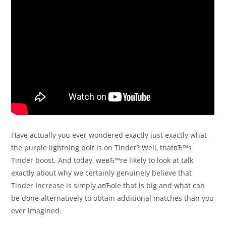
Have actually you ever wondered exactly just exactly what
the purple lightning bolt is on Tinder? Well, thatвЂ™s
Tinder boost. And today, weвЂ™re likely to look at talk
exactly about why we certainly genuinely believe that
Tinder Increase is simply aвЂole that is big and what can
be done alternatively to obtain additional matches than you
ever imagined.