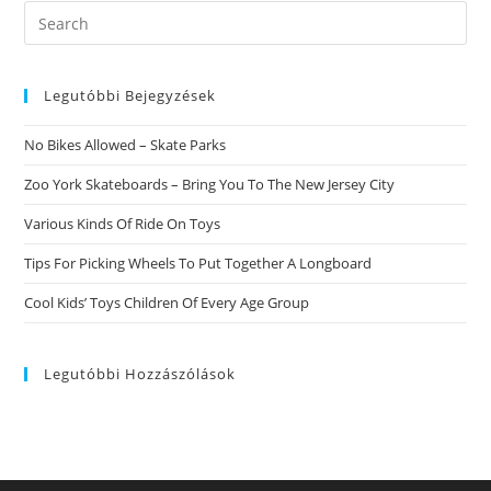
That
Search
Instead).
this
Tinder
Increase
website
Could
Really
Legutóbbi Bejegyzések
HARM
Your
Performance
No Bikes Allowed – Skate Parks
Zoo York Skateboards – Bring You To The New Jersey City
Various Kinds Of Ride On Toys
Tips For Picking Wheels To Put Together A Longboard
Cool Kids’ Toys Children Of Every Age Group
Legutóbbi Hozzászólások