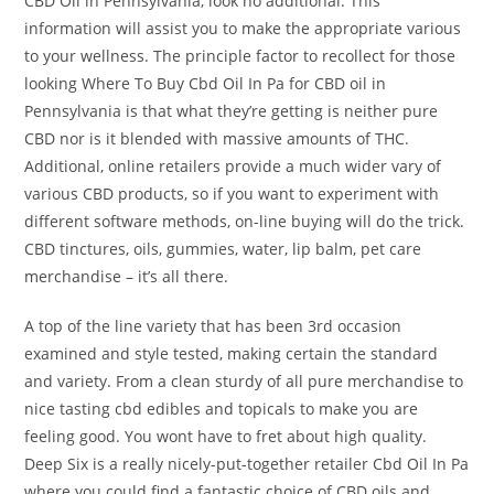
CBD Oil in Pennsylvania, look no additional. This
information will assist you to make the appropriate various
to your wellness. The principle factor to recollect for those
looking Where To Buy Cbd Oil In Pa for CBD oil in
Pennsylvania is that what they’re getting is neither pure
CBD nor is it blended with massive amounts of THC.
Additional, online retailers provide a much wider vary of
various CBD products, so if you want to experiment with
different software methods, on-line buying will do the trick.
CBD tinctures, oils, gummies, water, lip balm, pet care
merchandise – it’s all there.
A top of the line variety that has been 3rd occasion
examined and style tested, making certain the standard
and variety. From a clean sturdy of all pure merchandise to
nice tasting cbd edibles and topicals to make you are
feeling good. You wont have to fret about high quality.
Deep Six is a really nicely-put-together retailer Cbd Oil In Pa
where you could find a fantastic choice of CBD oils and