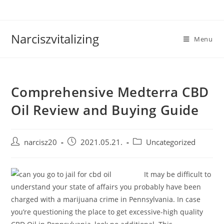
Skip
to
content
Narciszvitalizing
Menu
Comprehensive Medterra CBD
Oil Review and Buying Guide
Post
Post
Post
narcisz20
2021.05.21.
Uncategorized
author:
published:
category:
It may be difficult to
understand your state of affairs you probably have been
charged with a marijuana crime in Pennsylvania. In case
you’re questioning the place to get excessive-high quality