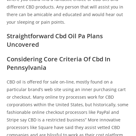
different CBD products. Any person that will assist you in
there can be amicable and educated and would hear out
your sleeping or pain points.
Straightforward Cbd Oil Pa Plans
Uncovered
Considering Core Criteria Of Cbd In
Pennsylvania
CBD oil is offered for sale on-line, mostly found on a
particular brand’s web site using an inner purchasing cart
or checkout. Many online try processes work for CBD
corporations within the United States, but historically, some
fashionable online checkout processors like PayPal and
Stripe say CBD is a restricted business” More innovative
processors like Square have said they assist vetted CBD
companies and are blissful to work as their cost platform.