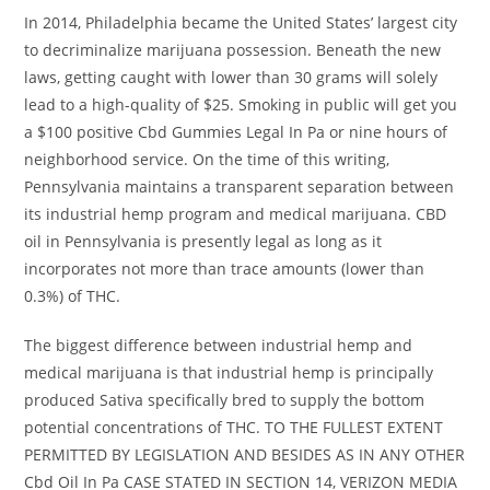
In 2014, Philadelphia became the United States’ largest city
to decriminalize marijuana possession. Beneath the new
laws, getting caught with lower than 30 grams will solely
lead to a high-quality of $25. Smoking in public will get you
a $100 positive Cbd Gummies Legal In Pa or nine hours of
neighborhood service. On the time of this writing,
Pennsylvania maintains a transparent separation between
its industrial hemp program and medical marijuana. CBD
oil in Pennsylvania is presently legal as long as it
incorporates not more than trace amounts (lower than
0.3%) of THC.
The biggest difference between industrial hemp and
medical marijuana is that industrial hemp is principally
produced Sativa specifically bred to supply the bottom
potential concentrations of THC. TO THE FULLEST EXTENT
PERMITTED BY LEGISLATION AND BESIDES AS IN ANY OTHER
Cbd Oil In Pa CASE STATED IN SECTION 14, VERIZON MEDIA