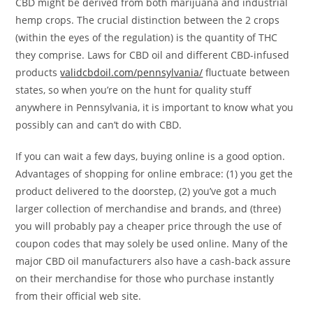
CBD might be derived from both marijuana and industrial
hemp crops. The crucial distinction between the 2 crops
(within the eyes of the regulation) is the quantity of THC
they comprise. Laws for CBD oil and different CBD-infused
products
validcbdoil.com/pennsylvania/
fluctuate between
states, so when you’re on the hunt for quality stuff
anywhere in Pennsylvania, it is important to know what you
possibly can and can’t do with CBD.
If you can wait a few days, buying online is a good option.
Advantages of shopping for online embrace: (1) you get the
product delivered to the doorstep, (2) you’ve got a much
larger collection of merchandise and brands, and (three)
you will probably pay a cheaper price through the use of
coupon codes that may solely be used online. Many of the
major CBD oil manufacturers also have a cash-back assure
on their merchandise for those who purchase instantly
from their official web site.