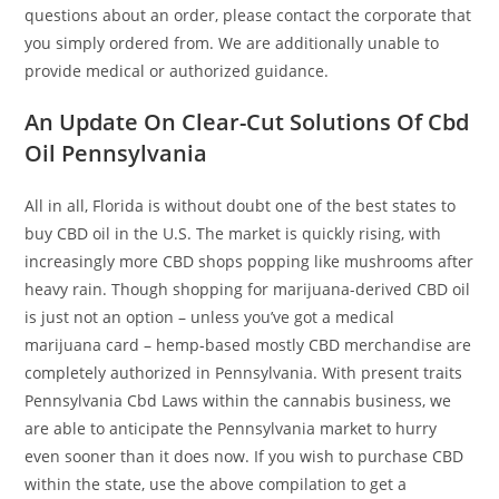
questions about an order, please contact the corporate that
you simply ordered from. We are additionally unable to
provide medical or authorized guidance.
An Update On Clear-Cut Solutions Of Cbd
Oil Pennsylvania
All in all, Florida is without doubt one of the best states to
buy CBD oil in the U.S. The market is quickly rising, with
increasingly more CBD shops popping like mushrooms after
heavy rain. Though shopping for marijuana-derived CBD oil
is just not an option – unless you’ve got a medical
marijuana card – hemp-based mostly CBD merchandise are
completely authorized in Pennsylvania. With present traits
Pennsylvania Cbd Laws within the cannabis business, we
are able to anticipate the Pennsylvania market to hurry
even sooner than it does now. If you wish to purchase CBD
within the state, use the above compilation to get a