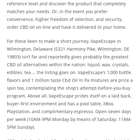
reference level and discover the product that completely
matches your needs. Or, in the event you prefer
convenience, higher freedom of selection, and security,
order CBD oil on-line and have it delivered to your home.
For these keen to make a short journey, VapeEscape in
Wilmington, Delaware (5321 Harmony Pike, Wilmington, DE
19803) isn’t far and reportedly gives probably the greatest
CBD oil alternatives within the nation: liquid, wax, crystals,
edibles, tea … the listing goes on. VapeEscape’s 1,000 bottle
flavors and 1 million taste Cbd Oil In Pa mixtures are price a
spin too, contemplating the shop’s attempt-before-you-buy
program. Above all, VapeEscape prides itself on a laid back,
buyer-first environment and has a pool table, XBox,
Playstation, and complimentary espresso. Open seven days
per week (10AM-9PM Monday by means of Saturday; 11AM-
5PM Sunday).