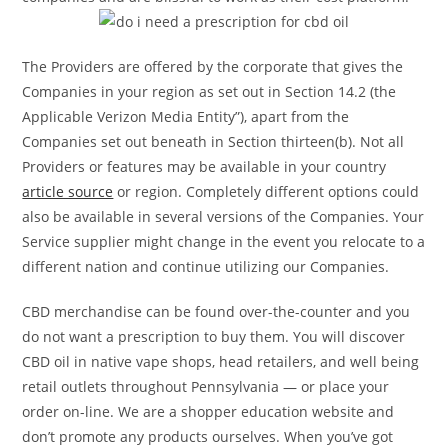
The Providers are offered by the corporate that gives the
Companies in your region as set out in Section 14.2 (the
Applicable Verizon Media Entity”), apart from the
Companies set out beneath in Section thirteen(b). Not all
Providers or features may be available in your country
article source
or region. Completely different options could
also be available in several versions of the Companies. Your
Service supplier might change in the event you relocate to a
different nation and continue utilizing our Companies.
CBD merchandise can be found over-the-counter and you
do not want a prescription to buy them. You will discover
CBD oil in native vape shops, head retailers, and well being
retail outlets throughout Pennsylvania — or place your
order on-line. We are a shopper education website and
don’t promote any products ourselves. When you’ve got