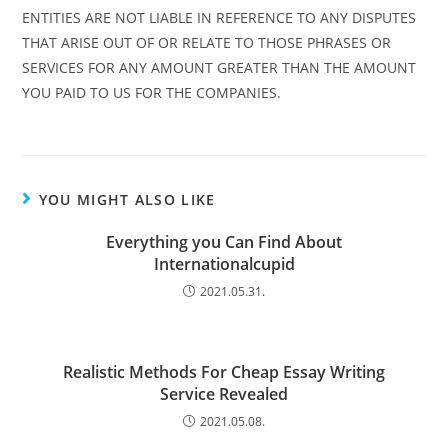
ENTITIES ARE NOT LIABLE IN REFERENCE TO ANY DISPUTES
THAT ARISE OUT OF OR RELATE TO THOSE PHRASES OR
SERVICES FOR ANY AMOUNT GREATER THAN THE AMOUNT
YOU PAID TO US FOR THE COMPANIES.
YOU MIGHT ALSO LIKE
Everything you Can Find About
Internationalcupid
2021.05.31.
Realistic Methods For Cheap Essay Writing
Service Revealed
2021.05.08.