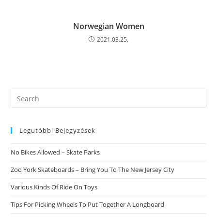
Norwegian Women
2021.03.25.
Search
this
website
Legutóbbi Bejegyzések
No Bikes Allowed – Skate Parks
Zoo York Skateboards – Bring You To The New Jersey City
Various Kinds Of Ride On Toys
Tips For Picking Wheels To Put Together A Longboard