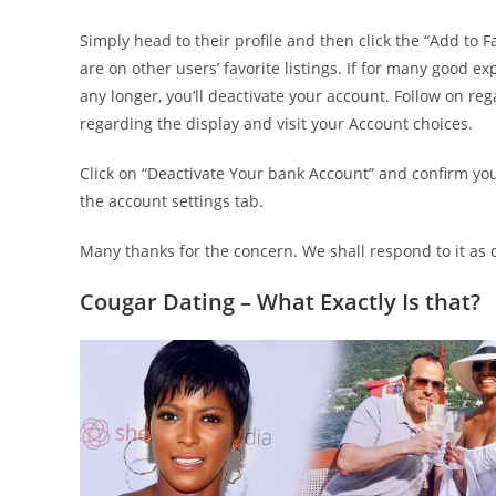
Simply head to their profile and then click the “Add to Fa
are on other users’ favorite listings.
If for many good exp
any longer, you’ll deactivate your account. Follow on reg
regarding the display and visit your Account choices.
Click on “Deactivate Your bank Account” and confirm y
the account settings tab.
Many thanks for the concern. We shall respond to it as q
Cougar Dating – What Exactly Is that?