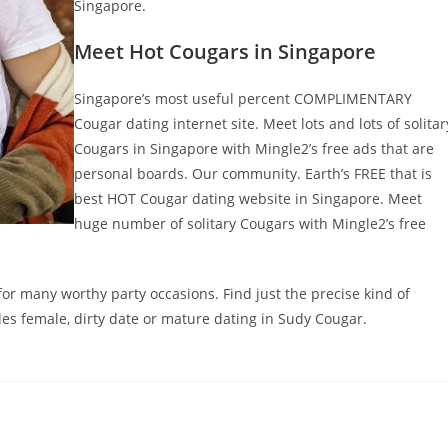
Singapore.
Meet Hot Cougars in Singapore
Singapore’s most useful percent COMPLIMENTARY
Cougar dating internet site. Meet lots and lots of solitar
Cougars in Singapore with Mingle2’s free ads that are
personal boards. Our community. Earth’s FREE that is
best HOT Cougar dating website in Singapore. Meet
huge number of solitary Cougars with Mingle2’s free
 for many worthy party occasions. Find just the precise kind of
ngles female, dirty date or mature dating in Sudy Cougar.