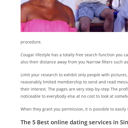
procedure.
Cougar lifestyle has a totally free search function you 
also their distance away from you Narrow filters such as 
Limit your research to exhibit only people with pictures,
reasonably limited membership to send and read message
their interest. The pages are very step-by-step The prof
noticeable to everybody else at no cost to look at someb
When they grant you permission, it is possible to easily 
The 5 Best online dating services in Si