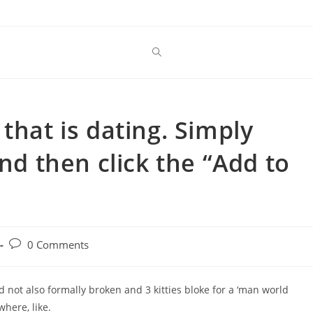
that is dating. Simply
and then click the “Add to
Post
0 Comments
comments:
 not also formally broken and 3 kitties bloke for a ‘man world
here, like.