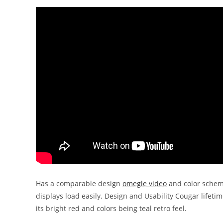
Has a comparable design
omegle video
and color scheme
displays load easily. Design and Usability Cougar lifet
its bright red and colors being teal retro feel.