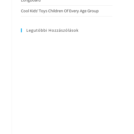
Longboard
Cool Kids’ Toys Children Of Every Age Group
Legutóbbi Hozzászólások
h