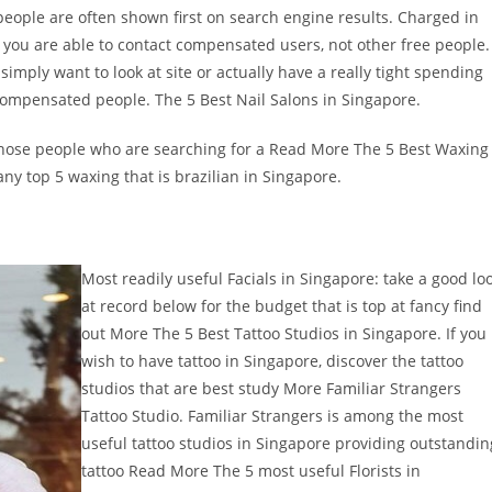
people are often shown first on search engine results. Charged in
er, you are able to contact compensated users, not other free people.
imply want to look at site or actually have a really tight spending
 compensated people. The 5 Best Nail Salons in Singapore.
f those people who are searching for a Read More The 5 Best Waxing
ny top 5 waxing that is brazilian in Singapore.
Most readily useful Facials in Singapore: take a good lo
at record below for the budget that is top at fancy find
out More The 5 Best Tattoo Studios in Singapore. If you
wish to have tattoo in Singapore, discover the tattoo
studios that are best study More Familiar Strangers
Tattoo Studio. Familiar Strangers is among the most
useful tattoo studios in Singapore providing outstandin
tattoo Read More The 5 most useful Florists in