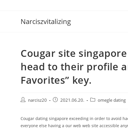
Skip
to
content
Narciszvitalizing
Cougar site singapore 
head to their profile 
Favorites” key.
Post
Post
Post
narcisz20
2021.06.20.
omegle dating
author:
published:
category:
Cougar dating singapore exceeding in order to avoid had
everyone else having a our web web site accessible anyw