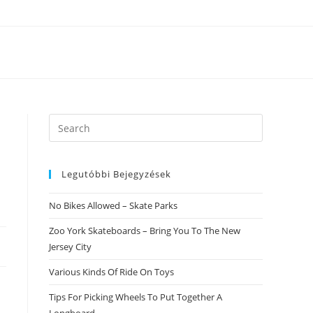
Search
this
website
Legutóbbi Bejegyzések
No Bikes Allowed – Skate Parks
Zoo York Skateboards – Bring You To The New
Jersey City
Various Kinds Of Ride On Toys
Tips For Picking Wheels To Put Together A