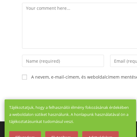
Comment
Enter
Enter
your
your
name
email
A nevem, e-mail-címem, és weboldalcímem mentés
or
address
username
to
to
comment
comment
Tájékoztatjuk, hogy a felhasználói élmény fokozásának érdekében
a weboldalon sütiket használunk. A honlapunk használatával ön a
tájékoztatásunkat tudomásul veszi.