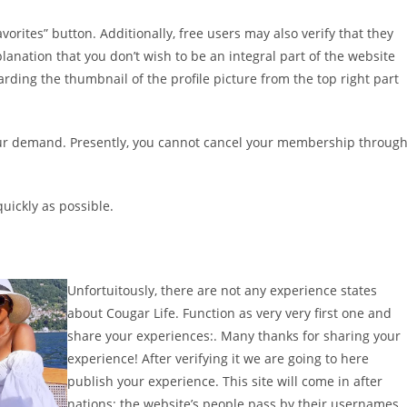
vorites” button. Additionally, free users may also verify that they
lanation that you don’t wish to be an integral part of the website
arding the thumbnail of the profile picture from the top right part
our demand. Presently, you cannot cancel your membership throug
uickly as possible.
Unfortuitously, there are not any experience states
about Cougar Life. Function as very very first one and
share your experiences:. Many thanks for sharing your
experience! After verifying it we are going to here
publish your experience. This site will come in after
nations: the website’s people pass by their usernames