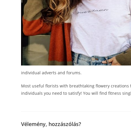
individual adverts and forums.
Most useful florists with breathtaking flowery creations
individuals you need to satisfy! You will find fitness si
Vélemény, hozzászólás?