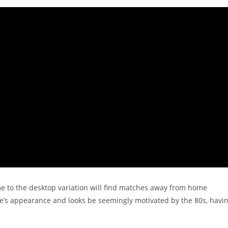
 to the desktop variation will find matches away from home
ime’s appearance and looks be seemingly motivated by the 80s, havi