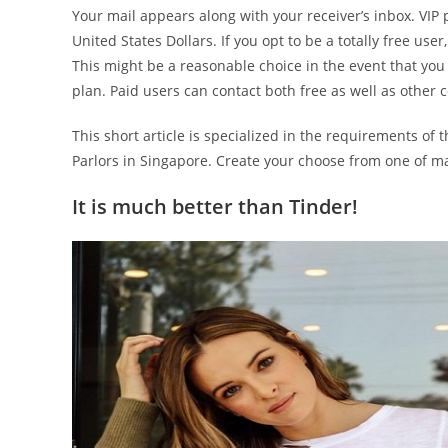
Your mail appears along with your receiver’s inbox. VIP 
United States Dollars. If you opt to be a totally free us
This might be a reasonable choice in the event that you s
plan. Paid users can contact both free as well as other
This short article is specialized in the requirements o
Parlors in Singapore. Create your choose from one of ma
It is much better than Tinder!