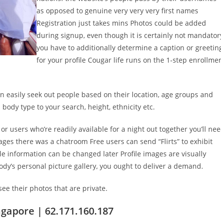
as opposed to genuine very very very first names
Registration just takes mins Photos could be added
during signup, even though it is certainly not mandator
you have to additionally determine a caption or greetin
for your profile Cougar life runs on the 1-step enrollme
can easily seek out people based on their location, age groups and
body type to your search, height, ethnicity etc.
 or users who’re readily available for a night out together you’ll ne
s there was a chatroom Free users can send “Flirts” to exhibit
ile information can be changed later Profile images are visually
ody’s personal picture gallery, you ought to deliver a demand.
see their photos that are private.
ngapore | 62.171.160.187