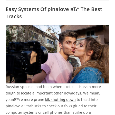
Easy Systems Of pinalove вЂ“ The Best
Tracks
Russian spouses had been when exotic. It is even more
tough to locate a important other nowadays. We mean,
youвЂ™re more prone
kik shutting down
to head into
pinalove a Starbucks to check out folks glued to their
computer systems or cell phones than strike up a