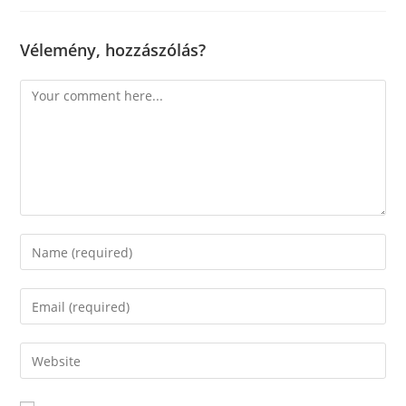
Vélemény, hozzászólás?
Comment
Enter
your
name
Enter
or
your
username
email
Enter
to
address
your
comment
to
website