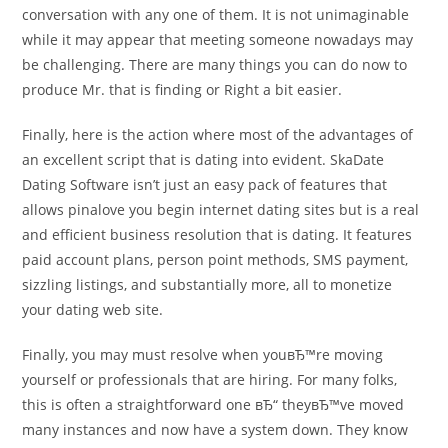
conversation with any one of them. It is not unimaginable
while it may appear that meeting someone nowadays may
be challenging. There are many things you can do now to
produce Mr. that is finding or Right a bit easier.
Finally, here is the action where most of the advantages of
an excellent script that is dating into evident. SkaDate
Dating Software isn’t just an easy pack of features that
allows pinalove you begin internet dating sites but is a real
and efficient business resolution that is dating.
It features
paid account plans, person point methods, SMS payment,
sizzling listings, and substantially more, all to monetize
your dating web site.
Finally, you may must resolve when youвЂ™re moving
yourself or professionals that are hiring. For many folks,
this is often a straightforward one вЂ“ theyвЂ™ve moved
many instances and now have a system down. They know