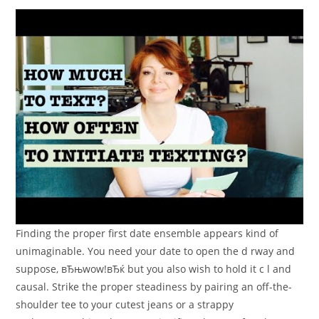
Finding the proper first date ensemble appears kind of
unimaginable. You need your date to open the d rway and
suppose, вЂњwow!вЂќ but you also wish to hold it c l and
causal. Strike the proper steadiness by pairing an off-the-
shoulder tee to your cutest jeans or a strappy