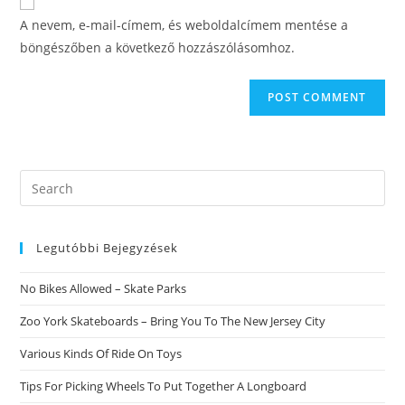
comment
URL
A nevem, e-mail-címem, és weboldalcímem mentése a
(optional)
böngészőben a következő hozzászólásomhoz.
Search
this
website
Legutóbbi Bejegyzések
No Bikes Allowed – Skate Parks
Zoo York Skateboards – Bring You To The New Jersey City
Various Kinds Of Ride On Toys
Tips For Picking Wheels To Put Together A Longboard