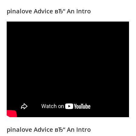
pinalove Advice вЂ“ An Intro
pinalove Advice вЂ“ An Intro