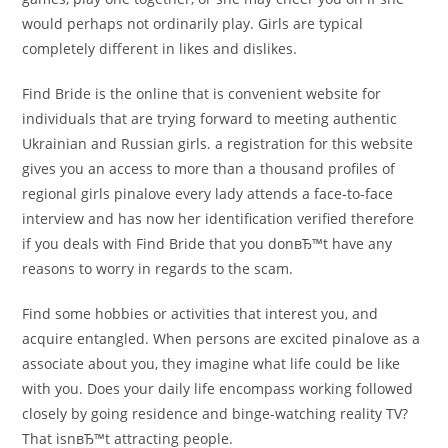
would perhaps not ordinarily play. Girls are typical
completely different in likes and dislikes.
Find Bride is the online that is convenient website for
individuals that are trying forward to meeting authentic
Ukrainian and Russian girls. a registration for this website
gives you an access to more than a thousand profiles of
regional girls pinalove every lady attends a face-to-face
interview and has now her identification verified therefore
if you deals with Find Bride that you donвЂ™t have any
reasons to worry in regards to the scam.
Find some hobbies or activities that interest you, and
acquire entangled. When persons are excited pinalove as a
associate about you, they imagine what life could be like
with you. Does your daily life encompass working followed
closely by going residence and binge-watching reality TV?
That isnвЂ™t attracting people.