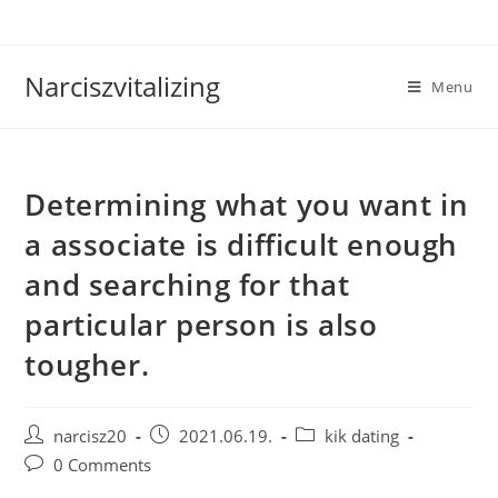
Skip
to
content
Narciszvitalizing
Menu
Determining what you want in
a associate is difficult enough
and searching for that
particular person is also
tougher.
Post
Post
Post
narcisz20
2021.06.19.
kik dating
author:
published:
category:
Post
0 Comments
comments: