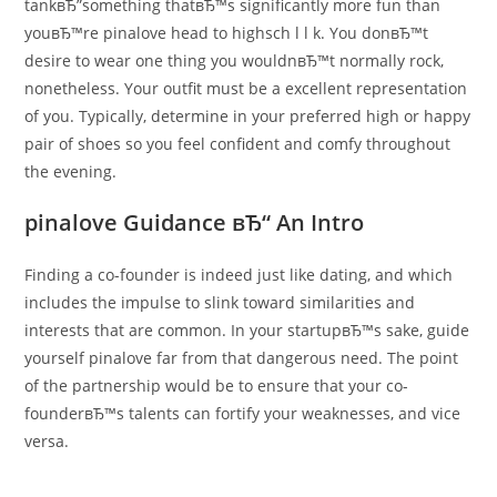
tankвЂ”something thatвЂ™s significantly more fun than
youвЂ™re pinalove head to highsch l l k. You donвЂ™t
desire to wear one thing you wouldnвЂ™t normally rock,
nonetheless. Your outfit must be a excellent representation
of you. Typically, determine in your preferred high or happy
pair of shoes so you feel confident and comfy throughout
the evening.
pinalove Guidance вЂ“ An Intro
Finding a co-founder is indeed just like dating, and which
includes the impulse to slink toward similarities and
interests that are common. In your startupвЂ™s sake, guide
yourself pinalove far from that dangerous need. The point
of the partnership would be to ensure that your co-
founderвЂ™s talents can fortify your weaknesses, and vice
versa.