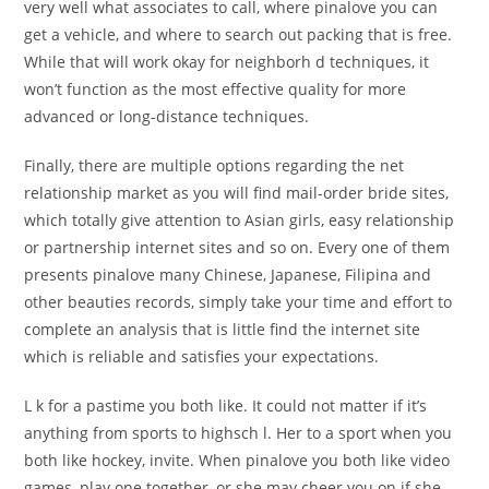
very well what associates to call, where pinalove you can
get a vehicle, and where to search out packing that is free.
While that will work okay for neighborh d techniques, it
won’t function as the most effective quality for more
advanced or long-distance techniques.
Finally, there are multiple options regarding the net
relationship market as you will find mail-order bride sites,
which totally give attention to Asian girls, easy relationship
or partnership internet sites and so on. Every one of them
presents pinalove many Chinese, Japanese, Filipina and
other beauties records, simply take your time and effort to
complete an analysis that is little find the internet site
which is reliable and satisfies your expectations.
L k for a pastime you both like. It could not matter if it’s
anything from sports to highsch l. Her to a sport when you
both like hockey, invite. When pinalove you both like video
games, play one together, or she may cheer you on if she