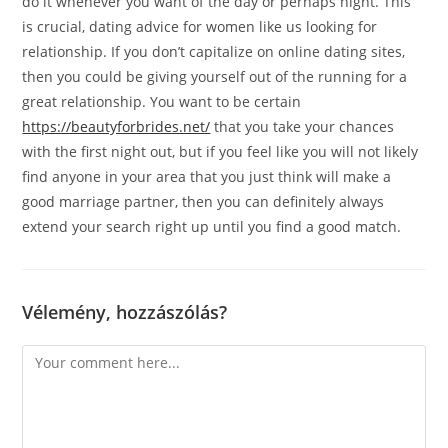
do it whenever you want of the day or perhaps night. This
is crucial, dating advice for women like us looking for
relationship. If you don’t capitalize on online dating sites,
then you could be giving yourself out of the running for a
great relationship. You want to be certain
https://beautyforbrides.net/
that you take your chances
with the first night out, but if you feel like you will not likely
find anyone in your area that you just think will make a
good marriage partner, then you can definitely always
extend your search right up until you find a good match.
Vélemény, hozzászólás?
Comment