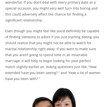
wonderful. If you don’t deal with every primary date as a
special occasion, you might very well turn into boring and
this could adversely affect the chance for finding a
significant relationship.
Even though you might feel like you’d definitely be capable
of finding someone to adore if you just starting dating, you
should realize that you might not be able to watch for
marital relationship right away. If you want to make sure
that you aren’t going to spend time in an miserable
marriage, it will help to begin looking for your perfect
match slightly earlier on. Asking questions just like, “How
extended have you been seeing? ” and “How a lot of women
have you been with? ”