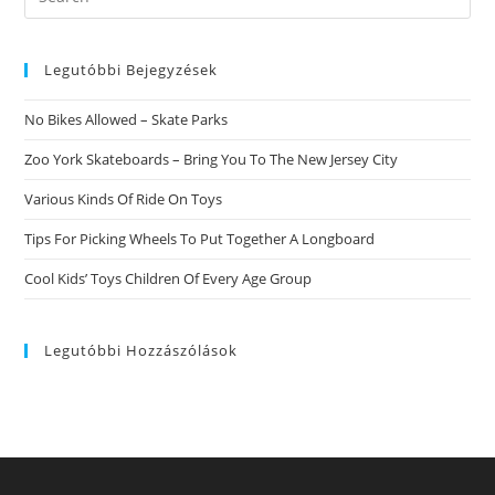
this
website
Legutóbbi Bejegyzések
No Bikes Allowed – Skate Parks
Zoo York Skateboards – Bring You To The New Jersey City
Various Kinds Of Ride On Toys
Tips For Picking Wheels To Put Together A Longboard
Cool Kids’ Toys Children Of Every Age Group
Legutóbbi Hozzászólások