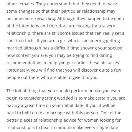
other females. They understand that they need to make
some changes so that their particular relationship may
become more rewarding. Although they happen to be open
of the intentions and therefore are looking for a severe
relationship, there are still some issues that can really set a
check on facts. If you are a girl who is considering getting
married although has a difficult time showing your spouse
how content you are, you may be trying to find dating
recommendations to help you get earlier these obstacles.
Fortunately, you will find that you will discover quite a few
people out there who are able to give it to you.
The initial thing that you should perform before you even
begin to consider getting wedded is to make certain you are
having a great time on your initial date. If you, it will be
hard to hold on to a marriage with this person. One of the
better pieces of relationship advice for women looking for
relationship is to bear in mind to make every single date