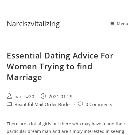
Skip
to
content
Narciszvitalizing
Menu
Essential Dating Advice For
Women Trying to find
Marriage
Post
Post
narcisz20
2021.01.29.
author:
published:
Post
Post
Beautiful Mail Order Brides
0 Comments
category:
comments:
There are a lot of girls out there who may have found their
particular dream man and are simply interested in seeing