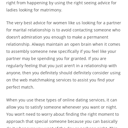
right from happening by using the right seeing advice for
ladies looking for matrimony.
The very best advice for women like us looking for a partner
for marital relationship is to avoid contacting someone who
doesn’t admiration you enough to make a permanent
relationship. Always maintain an open brain when it comes
to assembly someone new specifically if you feel like your
partner may be spending you for granted. If you are
regularly feeling that you just aren’t in a relationship with
anyone, then you definitely should definitely consider using
on the web matchmaking services to assist you find your
perfect match.
When you use these types of online dating services, it can
allow you to satisfy someone whenever you want or night.
You won’t need to worry about finding the right moment to
approach that special someone because you can basically