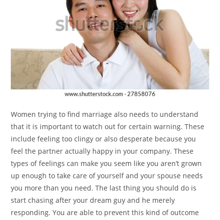
Women trying to find marriage also needs to understand
that it is important to watch out for certain warning. These
include feeling too clingy or also desperate because you
feel the partner actually happy in your company. These
types of feelings can make you seem like you aren’t grown
up enough to take care of yourself and your spouse needs
you more than you need. The last thing you should do is
start chasing after your dream guy and he merely
responding. You are able to prevent this kind of outcome