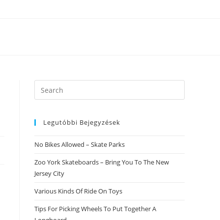
Search
this
website
Legutóbbi Bejegyzések
No Bikes Allowed – Skate Parks
Zoo York Skateboards – Bring You To The New
Jersey City
Various Kinds Of Ride On Toys
Tips For Picking Wheels To Put Together A