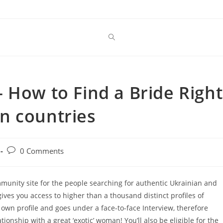
 How to Find a Bride Right
n countries
Post
0 Comments
comments:
mmunity site for the people searching for authentic Ukrainian and
es you access to higher than a thousand distinct profiles of
n profile and goes under a face-to-face Interview, therefore
tionship with a great ‘exotic’ woman! You’ll also be eligible for the