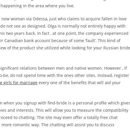
g happening in the area where you live.
 a new woman via Odessa, just who claims to acquire fallen in love
do not see as designed. Olga is normally not entirely happy with
this two years back. In fact , at one point, the company experienced
eir Canadian bank account because of some ‘fault’. This kind of
w of the product she utilized while looking for your Russian bride
significant relations between men and native women. However , if
o-be, do not spend time with the ones other sites. Instead, register
e girls for marriage
every one of the benefits that will aid your
when you signup with find-bride is a personal profile which give
bbies and interests. This will allow you to measure the compatibility
eed to chatting. The site may even offer a totally free chat
 more romantic way. The chatting will assist you to discuss