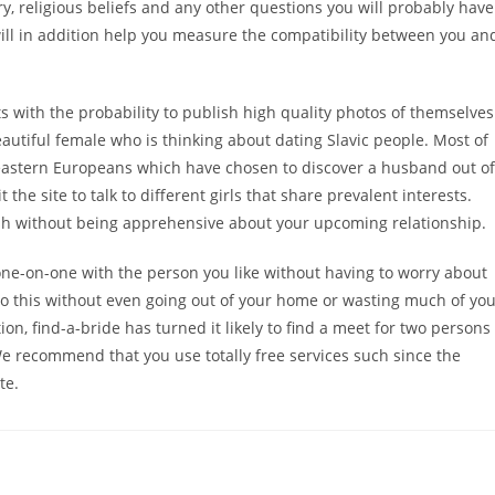
ory, religious beliefs and any other questions you will probably have
 will in addition help you measure the compatibility between you an
ts with the probability to publish high quality photos of themselves
beautiful female who is thinking about dating Slavic people. Most of
 eastern Europeans which have chosen to discover a husband out of
he site to talk to different girls that share prevalent interests.
ish without being apprehensive about your upcoming relationship.
one-on-one with the person you like without having to worry about
o this without even going out of your home or wasting much of yo
on, find-a-bride has turned it likely to find a meet for two persons
 We recommend that you use totally free services such since the
te.