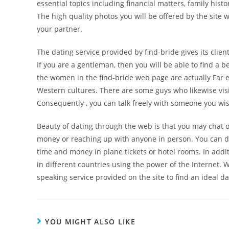
essential topics including financial matters, family hist
The high quality photos you will be offered by the site
your partner.
The dating service provided by find-bride gives its clien
If you are a gentleman, then you will be able to find a 
the women in the find-bride web page are actually Far
Western cultures. There are some guys who likewise visit t
Consequently , you can talk freely with someone you w
Beauty of dating through the web is that you may chat 
money or reaching up with anyone in person. You can d
time and money in plane tickets or hotel rooms. In additi
in different countries using the power of the Internet.
speaking service provided on the site to find an ideal da
YOU MIGHT ALSO LIKE