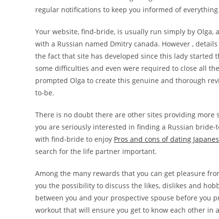
regular notifications to keep you informed of everythin
Your website, find-bride, is usually run simply by Olga,
with a Russian named Dmitry canada. However , details 
the fact that site has developed since this lady started 
some difficulties and even were required to close all th
prompted Olga to create this genuine and thorough revie
to-be.
There is no doubt there are other sites providing more 
you are seriously interested in finding a Russian bride-t
with find-bride to enjoy
Pros and cons of dating Japanes
search for the life partner important.
Among the many rewards that you can get pleasure from 
you the possibility to discuss the likes, dislikes and ho
between you and your prospective spouse before you proc
workout that will ensure you get to know each other in a