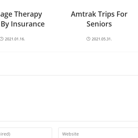
age Therapy
Amtrak Trips For
 By Insurance
Seniors
2021.01.16.
2021.05.31.
Enter