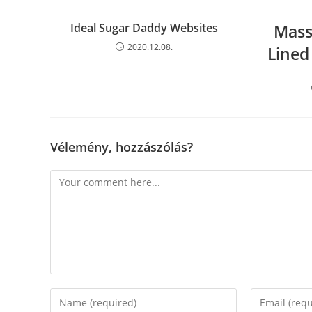
Ideal Sugar Daddy Websites
Mass
2020.12.08.
Lined
Vélemény, hozzászólás?
Comment
Enter
Enter