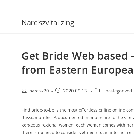
Skip
to
content
Narciszvitalizing
Get Bride Web based –
from Eastern Europea
Post
Post
Post
narcisz20
2020.09.13.
Uncategorized
author:
published:
category:
Find Bride-to-be is the most effortless online online co
Russian brides. A documented membership to the site giv
gorgeous regional women: each woman comes with her ow
there is no need to consider getting into an internet rela