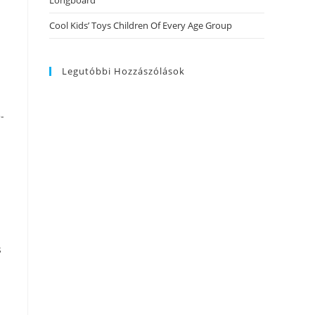
Longboard
Cool Kids’ Toys Children Of Every Age Group
Legutóbbi Hozzászólások
-
s