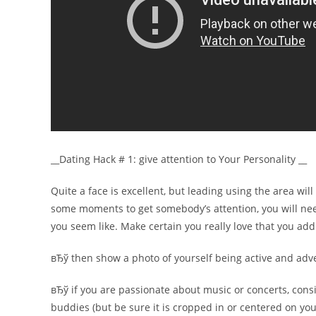
__Dating Hack # 1: give attention to Your Personality __
Quite a face is excellent, but leading using the area wil
some moments to get somebody’s attention, you will need
you seem like. Make certain you really love that you ad
вЂў then show a photo of yourself being active and advent
вЂў if you are passionate about music or concerts, consi
buddies (but be sure it is cropped in or centered on you