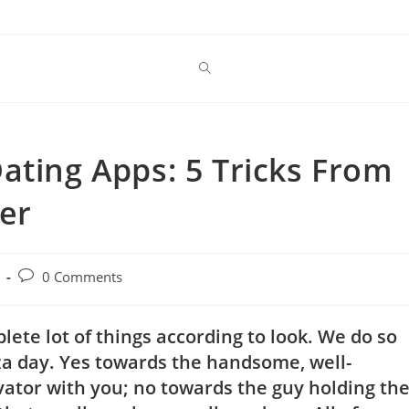
ating Apps: 5 Tricks From
er
Post
0 Comments
comments:
plete lot of things according to look. We do so
izza day. Yes towards the handsome, well-
ator with you; no towards the guy holding th