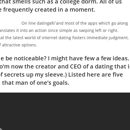
that smells such as a college dorm. All of us
re frequently created in a moment.
On line datingвЂ”and most of the apps which go along
nslates it into an action since simple as swiping left or right.
that the latest world of internet dating fosters immediate judgment,
 attractive options.
e be noticeable? I might have few a few ideas.
so’m now the creator and CEO of a dating that i
f secrets up my sleeve.) Listed here are five
n that man of one’s goals.