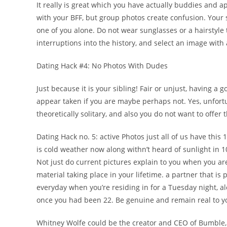
It really is great which you have actually buddies and 
with your BFF, but group photos create confusion. Your 
one of you alone. Do not wear sunglasses or a hairstyle
interruptions into the history, and select an image with 
Dating Hack #4: No Photos With Dudes
Just because it is your sibling! Fair or unjust, having 
appear taken if you are maybe perhaps not. Yes, unfort
theoretically solitary, and also you do not want to offer
Dating Hack no. 5: active Photos just all of us have this 
is cold weather now along withn’t heard of sunlight in 
Not just do current pictures explain to you when you are
material taking place in your lifetime. a partner that is
everyday when you’re residing in for a Tuesday night, a
once you had been 22. Be genuine and remain real to you
Whitney Wolfe could be the creator and CEO of Bumble, a