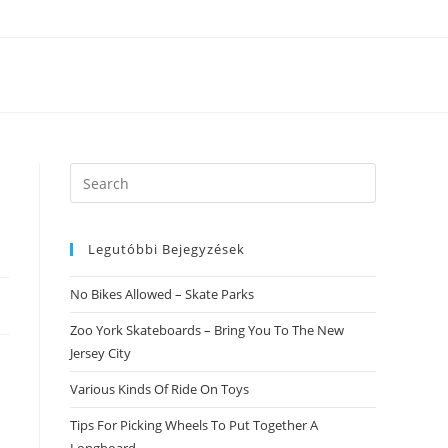
Search
this
website
Legutóbbi Bejegyzések
No Bikes Allowed – Skate Parks
Zoo York Skateboards – Bring You To The New
Jersey City
Various Kinds Of Ride On Toys
e
Tips For Picking Wheels To Put Together A