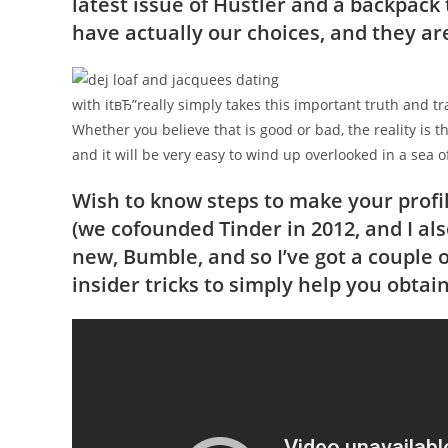
latest issue of Hustler and a backpack 
have actually our choices, and they a
with itвЂ”really simply takes this important truth and tra
Whether you believe that is good or bad, the reality is 
and it will be very easy to wind up overlooked in a sea of
Wish to know steps to make your profil
(we cofounded Tinder in 2012, and I al
new, Bumble, and so I’ve got a couple o
insider tricks to simply help you obtai