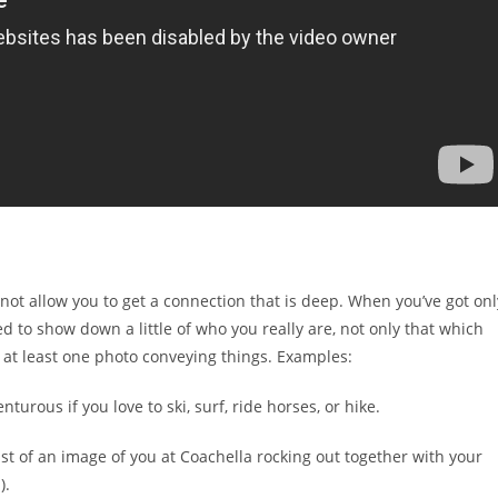
l not allow you to get a connection that is deep. When you’ve got onl
 to show down a little of who you really are, not only that which
d at least one photo conveying things. Examples:
urous if you love to ski, surf, ride horses, or hike.
st of an image of you at Coachella rocking out together with your
).