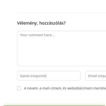
Vélemény, hozzászólás?
Comment
Enter
Enter
your
your
name
email
A nevem, e-mail-címem, és weboldalcímem mentés
or
address
username
to
to
comment