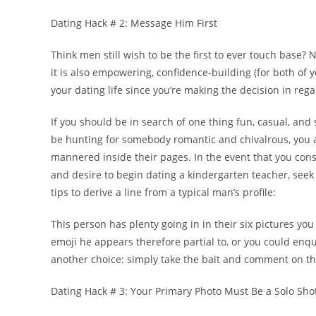
Dating Hack # 2: Message Him First
Think men still wish to be the first to ever touch base? No
it is also empowering, confidence-building (for both of yo
your dating life since you’re making the decision in rega
If you should be in search of one thing fun, casual, and s
be hunting for somebody romantic and chivalrous, you a
mannered inside their pages. In the event that you con
and desire to begin dating a kindergarten teacher, seek
tips to derive a line from a typical man’s profile:
This person has plenty going in in their six pictures you
emoji he appears therefore partial to, or you could enqu
another choice: simply take the bait and comment on t
Dating Hack # 3: Your Primary Photo Must Be a Solo Sho