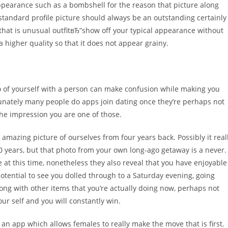
appearance such as a bombshell for the reason that picture along
standard profile picture should always be an outstanding certainly
 that is unusual outfitвЂ”show off your typical appearance without
a higher quality so that it does not appear grainy.
a go of yourself with a person can make confusion while making you
unately many people do apps join dating once they’re perhaps not
 the impression you are one of those.
1 amazing picture of ourselves from four years back. Possibly it real
10 years, but that photo from your own long-ago getaway is a never.
 at this time, nonetheless they also reveal that you have enjoyable
 potential to see you dolled through to a Saturday evening, going
long with other items that you’re actually doing now, perhaps not
r self and you will constantly win.
n app which allows females to really make the move that is first.