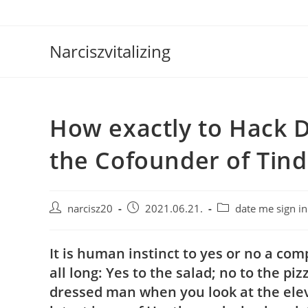
Skip
to
content
Narciszvitalizing
How exactly to Hack D
the Cofounder of Tind
Post
Post
Post
narcisz20
2021.06.21.
date me sign in
author:
published:
category:
It is human instinct to yes or no a com
all long: Yes to the salad; no to the p
dressed man when you look at the elev