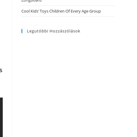
Longboard
Cool Kids’ Toys Children Of Every Age Group
Legutóbbi Hozzászólások
s