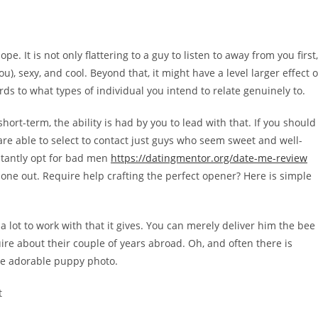
pe. It is not only flattering to a guy to listen to away from you first,
u), sexy, and cool. Beyond that, it might have a level larger effect 
rds to what types of individual you intend to relate genuinely to.
hort-term, the ability is had by you to lead with that. If you should
re able to select to contact just guys who seem sweet and well-
stantly opt for bad men
https://datingmentor.org/date-me-review
 one out. Require help crafting the perfect opener? Here is simple
 a lot to work with that it gives. You can merely deliver him the bee
ire about their couple of years abroad. Oh, and often there is
he adorable puppy photo.
t