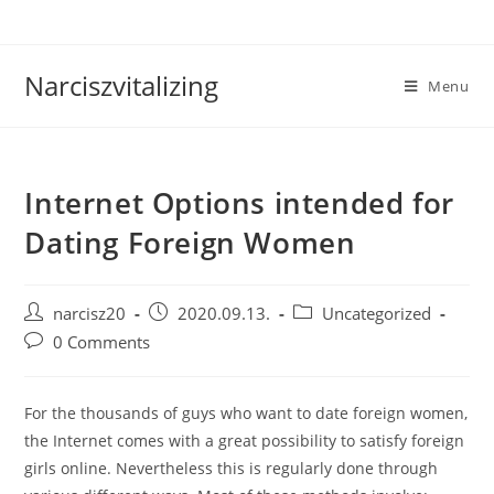
Skip
to
content
Narciszvitalizing
Menu
Internet Options intended for
Dating Foreign Women
Post
Post
Post
narcisz20
2020.09.13.
Uncategorized
author:
published:
category:
Post
0 Comments
comments:
For the thousands of guys who want to date foreign women,
the Internet comes with a great possibility to satisfy foreign
girls online. Nevertheless this is regularly done through