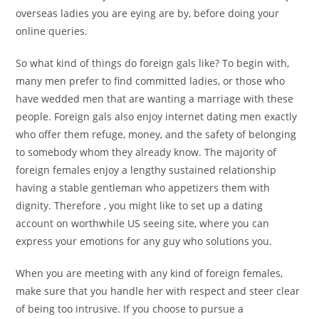
overseas ladies you are eying are by, before doing your
online queries.
So what kind of things do foreign gals like? To begin with,
many men prefer to find committed ladies, or those who
have wedded men that are wanting a marriage with these
people. Foreign gals also enjoy internet dating men exactly
who offer them refuge, money, and the safety of belonging
to somebody whom they already know. The majority of
foreign females enjoy a lengthy sustained relationship
having a stable gentleman who appetizers them with
dignity. Therefore , you might like to set up a dating
account on worthwhile US seeing site, where you can
express your emotions for any guy who solutions you.
When you are meeting with any kind of foreign females,
make sure that you handle her with respect and steer clear
of being too intrusive. If you choose to pursue a