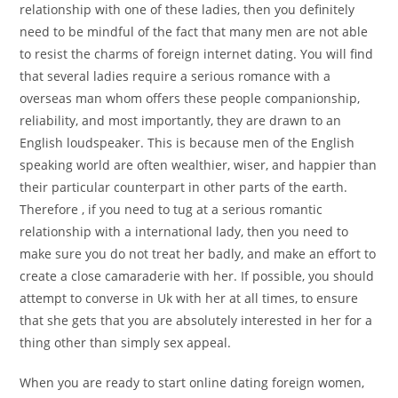
relationship with one of these ladies, then you definitely
need to be mindful of the fact that many men are not able
to resist the charms of foreign internet dating. You will find
that several ladies require a serious romance with a
overseas man whom offers these people companionship,
reliability, and most importantly, they are drawn to an
English loudspeaker. This is because men of the English
speaking world are often wealthier, wiser, and happier than
their particular counterpart in other parts of the earth.
Therefore , if you need to tug at a serious romantic
relationship with a international lady, then you need to
make sure you do not treat her badly, and make an effort to
create a close camaraderie with her. If possible, you should
attempt to converse in Uk with her at all times, to ensure
that she gets that you are absolutely interested in her for a
thing other than simply sex appeal.
When you are ready to start online dating foreign women,