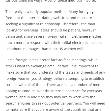
various different ways. Most of these methods involve:
This really is a fairly popular method. Many foreign gals
frequent the internet dating websites, and most are
seeking a significant relationship. Therefore , the man
looking for overseas ladies should be patient, however
persistent, since several foreign
wife in vietnamese
ladies
much more to respond with their initial electronic mails or
telephone messages than most US women will.
Some foreign ladies prefer face-to-face meetings, while
others want to exchange email details. It is important to
make sure that you understand the tastes and needs of any
foreign women you strategy, before attempting to establish
contact with all of them. There are also a number of men
hoping to conduct over the internet searches for overseas
women, and in addition they may like to work with the
search engines to seek out potential partners. You will need
to make sure that you are aware of the countries that any