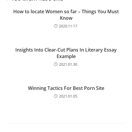
How to locate Women so far – Things You Must
Know
2020.11.17.
Insights Into Clear-Cut Plans In Literary Essay
Example
2021.01.30.
Winning Tactics For Best Porn Site
2021.01.05.