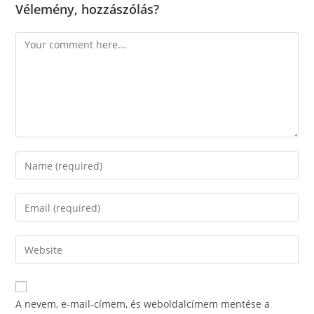
Vélemény, hozzászólás?
Comment
Enter
your
name
Enter
or
your
username
email
Enter
to
address
your
comment
to
website
comment
URL
A nevem, e-mail-címem, és weboldalcímem mentése a
(optional)