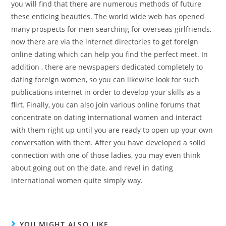
you will find that there are numerous methods of future
these enticing beauties. The world wide web has opened
many prospects for men searching for overseas girlfriends,
now there are via the internet directories to get foreign
online dating which can help you find the perfect meet. In
addition , there are newspapers dedicated completely to
dating foreign women, so you can likewise look for such
publications internet in order to develop your skills as a
flirt. Finally, you can also join various online forums that
concentrate on dating international women and interact
with them right up until you are ready to open up your own
conversation with them. After you have developed a solid
connection with one of those ladies, you may even think
about going out on the date, and revel in dating
international women quite simply way.
YOU MIGHT ALSO LIKE