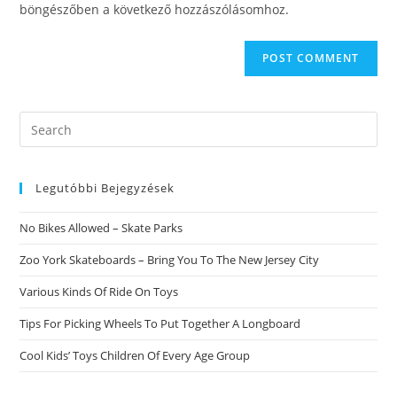
böngészőben a következő hozzászólásomhoz.
Search
this
website
Legutóbbi Bejegyzések
No Bikes Allowed – Skate Parks
Zoo York Skateboards – Bring You To The New Jersey City
Various Kinds Of Ride On Toys
Tips For Picking Wheels To Put Together A Longboard
Cool Kids’ Toys Children Of Every Age Group