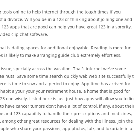
g tools online to help internet through the tough times if you
of a divorce. Will you be in a 123 or thinking about joining one and
e 123 apps that are good can help you have great 123 in a sorority.
video clip chat software.
at is dating spaces for additional enjoyable.
Reading is more fun
s is likely to make arranging guide club extremely effortless.
issue, specially across the vacation. That’s internet we’ve some
ea nuts. Save some time search quickly web web site successfully 
re is time to sow and a period to enjoy. App time has arrived for
habit a your your your retirement house. a home that is good for
3 one wisely. Listed here is just just how apps will allow you to fi
to have cancer tumors don’t have a lot of control, if any, about thei
pe and 123 capability to handle their prescriptions and medicines,
s, among other great resources for dealing with the illness. Join the
people who share your passions, app photos, talk, and luxuriate in a