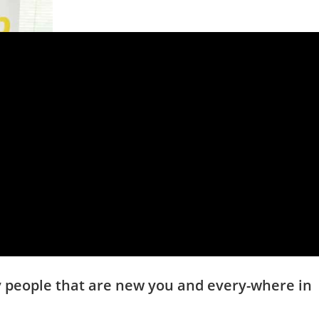
fy people that are new you and every-where in