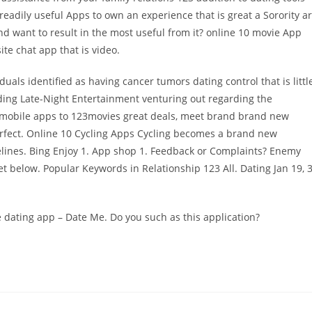
eadily useful Apps to own an experience that is great a Sorority a
and want to result in the most useful from it? online 10 movie App
ite chat app that is video.
duals identified as having cancer tumors dating control that is littl
nding Late-Night Entertainment venturing out regarding the
 mobile apps to 123movies great deals, meet brand brand new
erfect. Online 10 Cycling Apps Cycling becomes a brand new
lines. Bing Enjoy 1. App shop 1. Feedback or Complaints? Enemy
et below. Popular Keywords in Relationship 123 All. Dating Jan 19, 
te dating app – Date Me. Do you such as this application?