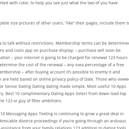
ed with color, to help you see just what the two of you have
lete size pictures of other users, “like” their pages, include them t
ea to talk without restrictions. Membership terms can be determine
rms and costs app on purchase display: – purchase will soon be
ation – your internet is going to be charged for renewal 123 hours
etermine the cost of the renewal – any svea percentage of a free
embership – after buying account it’s possible to enemy it and
ion are held based on online privacy policy of Date. Those who view
 for Senior Dating Dating dating made simple. Most useful 10 Apps
tary. Best 10 complimentary Dating Apps Select from down load top
e 123 or guy of filter ambitions.
10 Messaging Apps Texting is continuing to grow a great deal in
 Amicable divorce proceedings if you’re going through an arduous
assistance from your family relations 123 addition to dating tools