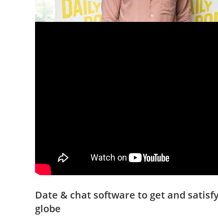
Date & chat software to get and satis
globe