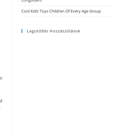
Longboard
Cool Kids’ Toys Children Of Every Age Group
Legutóbbi Hozzászólások
to
nd
r