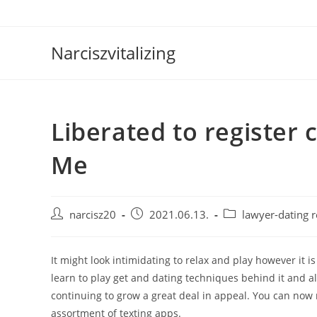
Skip
to
content
Narciszvitalizing
Liberated to register 
Me
Post
Post
Post
narcisz20
2021.06.13.
lawyer-dating 
author:
published:
category:
It might look intimidating to relax and play however it i
learn to play get and dating techniques behind it and a
continuing to grow a great deal in appeal. You can now r
assortment of texting apps.