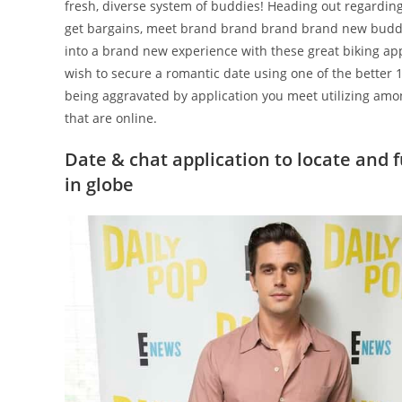
fresh, diverse system of buddies! Heading out regardi
get bargains, meet brand brand brand brand new buddies
into a brand new experience with these great biking app
wish to secure a romantic date using one of the better
being aggravated by application you meet utilizing amo
that are online.
Date & chat application to locate and 
in globe