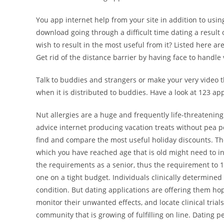
You app internet help from your site in addition to usin
download going through a difficult time dating a result 
wish to result in the most useful from it? Listed here ar
Get rid of the distance barrier by having face to handle 
Talk to buddies and strangers or make your very video th
when it is distributed to buddies. Have a look at 123 app
Nut allergies are a huge and frequently life-threatening 
advice internet producing vacation treats without pea p
find and compare the most useful holiday discounts. The
which you have reached age that is old might need to in
the requirements as a senior, thus the requirement to 12
one on a tight budget. Individuals clinically determined 
condition. But dating applications are offering them ho
monitor their unwanted effects, and locate clinical trial
community that is growing of fulfilling on line. Dating 