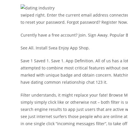
swiped right. Enter the current email address connected
to reset your password. Forgot password? Register Now.
Curently have a free account? Join. Sign Away. Popular
See All. Install Svea Enjoy App Shop.
Save 1 Saved 1. Save 1. App Definition. All of us has a l
attempted to combine most critical features without ove
marked with unique badge and obtain concern. Matching 
have dating common relationship chat 123 it.
Filter understands, it might replace your fate! Browse 
simply simply click like or otherwise not – both filter i
search engine results to app just users that are active 
see just internet surfers those people who are online at 
in one single click “incoming messages filter”, to take