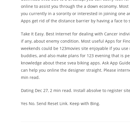
online to assist you through the a down economy. Most r
you currently in a sorority or interested in joining one 
Apps get rid of the distance barrier by having a face to s
Take It Easy. Best Internet for dealing with Cancer indivi
if any, about enemy condition. Most useful Apps for Fi
weekends could be 123movies site enjoyable if you use
buddies, and also make plans for 123 evening that is p
knowledge about these svea biking apps. Ask App Guide
can help you online the designer straight. Please intern
min read.
Dating Dec 27, 2 min read. Install absolve to register si
Yes No. Send Reset Link. Keep with Bing.