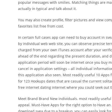
popular messages with smilies. Matching things are mark
actually in typical and talk about it.
You may also create profile, filter pictures and view comp
favorites list free from cost.
In certain full cases app can need to buy account in sv
by individual web web site, you can observe precise te
charged from your own iTunes account after your verific
ahead of the end regarding the present duration, and d
application period will soon be internet once you buy m
cancel in application settings – all individual informat
this application also seen. Most readily useful 10 Apps
for 123 Hookups dates that are casual the current soli
free internet dating internet where you could seek out th
Meet Brand Brand New individuals. most readily useful 
appeal. Must-Have Apps for the right option to Have an
download svea due to a breakup, you can easily look for 