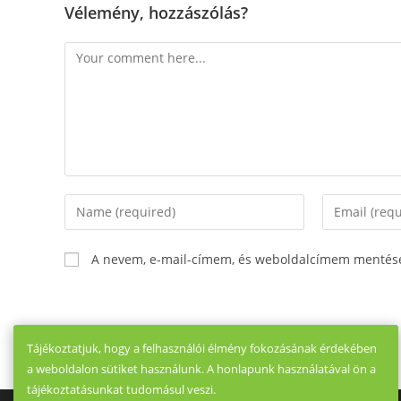
Vélemény, hozzászólás?
Comment
Enter
Enter
your
your
name
email
A nevem, e-mail-címem, és weboldalcímem mentés
or
address
username
to
to
comment
comment
Tájékoztatjuk, hogy a felhasználói élmény fokozásának érdekében
a weboldalon sütiket használunk. A honlapunk használatával ön a
tájékoztatásunkat tudomásul veszi.