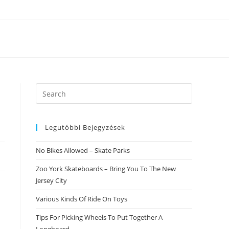
Search
this
website
Legutóbbi Bejegyzések
No Bikes Allowed – Skate Parks
Zoo York Skateboards – Bring You To The New
Jersey City
Various Kinds Of Ride On Toys
Tips For Picking Wheels To Put Together A