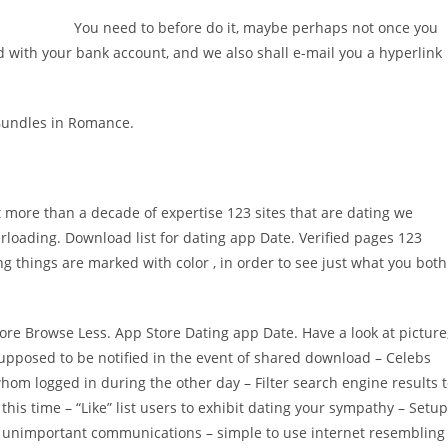
You need to before do it, maybe perhaps not once you
 with your bank account, and we also shall e-mail you a hyperlink
 Bundles in Romance.
ot more than a decade of expertise 123 sites that are dating we
rloading. Download list for dating app Date. Verified pages 123
things are marked with color , in order to see just what you both
More Browse Less. App Store Dating app Date. Have a look at picture
s supposed to be notified in the event of shared download – Celebs
whom logged in during the other day – Filter search engine results 
this time – “Like” list users to exhibit dating your sympathy – Setup
 off unimportant communications – simple to use internet resembling