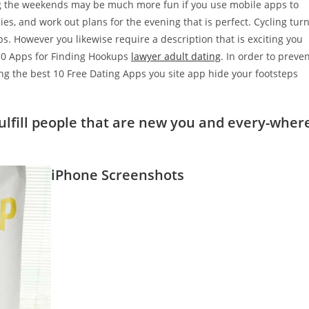
ng the weekends may be much more fun if you use mobile apps to
, and work out plans for the evening that is perfect. Cycling tur
s. However you likewise require a description that is exciting you
 10 Apps for Finding Hookups
lawyer adult dating
. In order to preve
ng the best 10 Free Dating Apps you site app hide your footsteps
fulfill people that are new you and every-wher
iPhone Screenshots