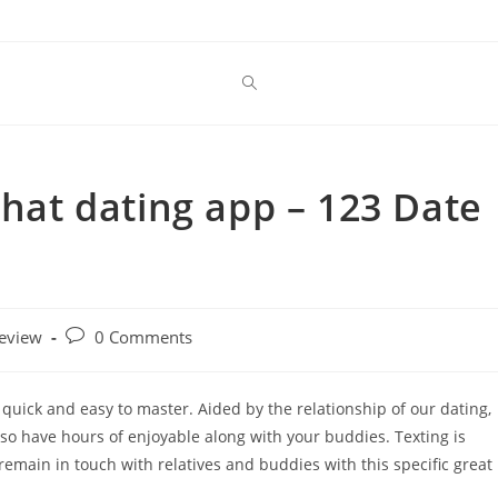
chat dating app – 123 Date
Post
review
0 Comments
comments:
s quick and easy to master. Aided by the relationship of our dating,
lso have hours of enjoyable along with your buddies. Texting is
emain in touch with relatives and buddies with this specific great