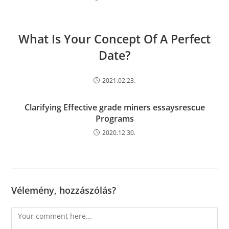
What Is Your Concept Of A Perfect
Date?
2021.02.23.
Clarifying Effective grade miners essaysrescue
Programs
2020.12.30.
Vélemény, hozzászólás?
Comment