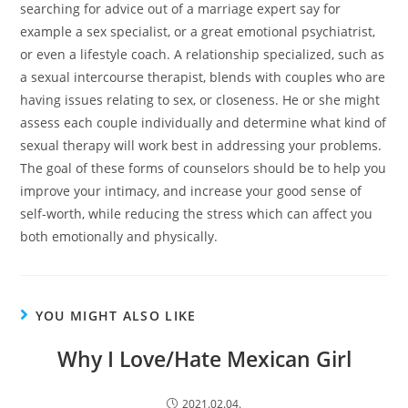
searching for advice out of a marriage expert say for
example a sex specialist, or a great emotional psychiatrist,
or even a lifestyle coach. A relationship specialized, such as
a sexual intercourse therapist, blends with couples who are
having issues relating to sex, or closeness. He or she might
assess each couple individually and determine what kind of
sexual therapy will work best in addressing your problems.
The goal of these forms of counselors should be to help you
improve your intimacy, and increase your good sense of
self-worth, while reducing the stress which can affect you
both emotionally and physically.
YOU MIGHT ALSO LIKE
Why I Love/Hate Mexican Girl
2021.02.04.