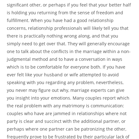
significant other, or perhaps if you feel that your better half
is holding you returning from the sense of freedom and
fulfillment. When you have had a good relationship
concerns, relationship professionals will likely tell you that
there is practically nothing wrong along, and that you
simply need to get over that. They will generally encourage
one to talk about the conflicts in the marriage within a non-
judgmental method and to have a conversation in ways
which is to be comfortable for everyone both. If you have
ever felt like your husband or wife attempted to avoid
speaking with you regarding any problem, nevertheless,
you never may figure out why, marriage experts can give
you insight into your emotions. Many couples report which
the real problem with any matrimony is communication:
couples who have are jammed in relationships where not
party is clear and succinct with the additional partner, or
perhaps where one partner can be patronizing the other,
frequently prove to be frustrated by their particular lack of