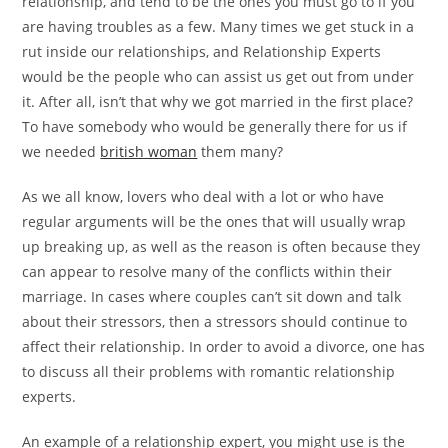
relationship, and tend to be the ones you must go to if you
are having troubles as a few. Many times we get stuck in a
rut inside our relationships, and Relationship Experts
would be the people who can assist us get out from under
it. After all, isn’t that why we got married in the first place?
To have somebody who would be generally there for us if
we needed
british woman
them many?
As we all know, lovers who deal with a lot or who have
regular arguments will be the ones that will usually wrap
up breaking up, as well as the reason is often because they
can appear to resolve many of the conflicts within their
marriage. In cases where couples can’t sit down and talk
about their stressors, then a stressors should continue to
affect their relationship. In order to avoid a divorce, one has
to discuss all their problems with romantic relationship
experts.
An example of a relationship expert, you might use is the