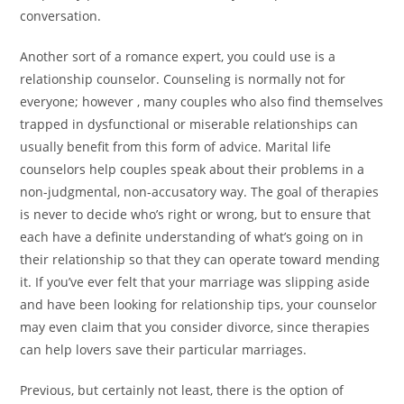
conversation.
Another sort of a romance expert, you could use is a
relationship counselor. Counseling is normally not for
everyone; however , many couples who also find themselves
trapped in dysfunctional or miserable relationships can
usually benefit from this form of advice. Marital life
counselors help couples speak about their problems in a
non-judgmental, non-accusatory way. The goal of therapies
is never to decide who’s right or wrong, but to ensure that
each have a definite understanding of what’s going on in
their relationship so that they can operate toward mending
it. If you’ve ever felt that your marriage was slipping aside
and have been looking for relationship tips, your counselor
may even claim that you consider divorce, since therapies
can help lovers save their particular marriages.
Previous, but certainly not least, there is the option of