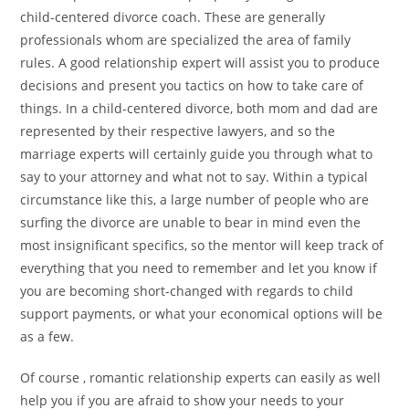
child-centered divorce coach. These are generally
professionals whom are specialized the area of family
rules. A good relationship expert will assist you to produce
decisions and present you tactics on how to take care of
things. In a child-centered divorce, both mom and dad are
represented by their respective lawyers, and so the
marriage experts will certainly guide you through what to
say to your attorney and what not to say. Within a typical
circumstance like this, a large number of people who are
surfing the divorce are unable to bear in mind even the
most insignificant specifics, so the mentor will keep track of
everything that you need to remember and let you know if
you are becoming short-changed with regards to child
support payments, or what your economical options will be
as a few.
Of course , romantic relationship experts can easily as well
help you if you are afraid to show your needs to your