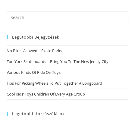
Search
this
website
Legutóbbi Bejegyzések
No Bikes Allowed – Skate Parks
Zoo York Skateboards – Bring You To The New Jersey City
Various Kinds Of Ride On Toys
Tips For Picking Wheels To Put Together A Longboard
Cool Kids’ Toys Children Of Every Age Group
Legutóbbi Hozzászólások