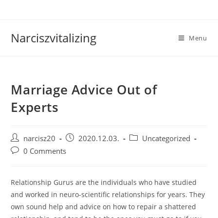
Skip
to
content
Narciszvitalizing
Menu
Marriage Advice Out of
Experts
Post
Post
Post
narcisz20
2020.12.03.
Uncategorized
author:
published:
category:
Post
0 Comments
comments:
Relationship Gurus are the individuals who have studied
and worked in neuro-scientific relationships for years. They
own sound help and advice on how to repair a shattered