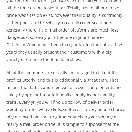
you reference factors, you can see the main you had been
all the time on the lookout for. Totally free mail purchase
bride websites do exist, however their quality is commonly
rather poor, and likewise, you can discover scammers
generally there. Paid mail order platforms are much less
dangerous, so easily pick the one in your finances.
DateAsianWoman has been in organization for quite a few
years they usually present their customers with a big
variety of Chinese the female profiles.
All of the members are usually encouraged to fill out the
profiles utterly, and this is additionally a great sign. That
means that ladies and men will discover complements not
solely by appear but additionally simply by personality
traits. Every yr, you will find up to 15% of deliver order
wedding brides who’ve kids, so there is a very actual chance
of your loved ones getting immediately bigger when you
marry a mail order bride. It is simple to suppose that the
idea of -mail order brides is a point of the prior, but the