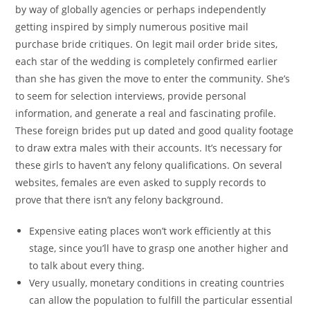
by way of globally agencies or perhaps independently
getting inspired by simply numerous positive mail
purchase bride critiques. On legit mail order bride sites,
each star of the wedding is completely confirmed earlier
than she has given the move to enter the community. She’s
to seem for selection interviews, provide personal
information, and generate a real and fascinating profile.
These foreign brides put up dated and good quality footage
to draw extra males with their accounts. It’s necessary for
these girls to haven’t any felony qualifications. On several
websites, females are even asked to supply records to
prove that there isn’t any felony background.
Expensive eating places won’t work efficiently at this
stage, since you’ll have to grasp one another higher and
to talk about every thing.
Very usually, monetary conditions in creating countries
can allow the population to fulfill the particular essential