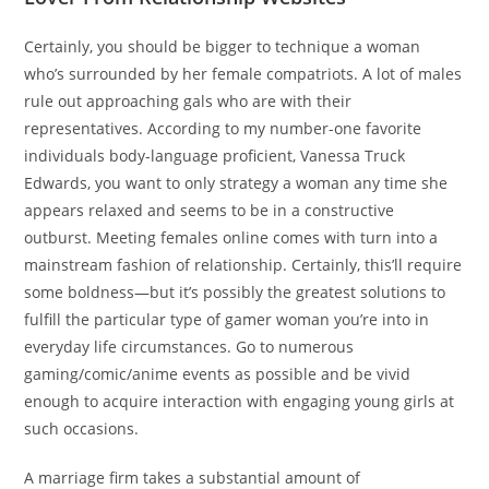
Certainly, you should be bigger to technique a woman
who’s surrounded by her female compatriots. A lot of males
rule out approaching gals who are with their
representatives. According to my number-one favorite
individuals body-language proficient, Vanessa Truck
Edwards, you want to only strategy a woman any time she
appears relaxed and seems to be in a constructive
outburst. Meeting females online comes with turn into a
mainstream fashion of relationship. Certainly, this’ll require
some boldness—but it’s possibly the greatest solutions to
fulfill the particular type of gamer woman you’re into in
everyday life circumstances. Go to numerous
gaming/comic/anime events as possible and be vivid
enough to acquire interaction with engaging young girls at
such occasions.
A marriage firm takes a substantial amount of