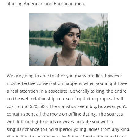
alluring American and European men.
We are going to able to offer you many profiles, however
most effective conversation happens when you might have
a real attention in a associate. Generally talking, the entire
on the web relationship course of up to the proposal will
cost round $20, 500. The statistics seem big, however you’d
contain spent all the more on offline dating. The sources
with Internet girlfriends or wives provide you with a
singular chance to find superior young ladies from any kind
of a half of the world you like & have fun in the benefits of