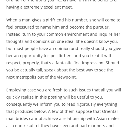
having a extremely excellent meet.
When a man gives a girlfriend his number, she will come to
feel pressured to name him and become the pursuer.
Instead, turn to your common environment and inquire her
thoughts and opinions on one idea. She doesn’t know you,
but most people have an opinion and really should you give
her an opportunity to specific hers and you treat it with
respect, properly, that’s a fantastic first impression. Should
you be actually tall, speak about the best way to see the
next metropolis out of the viewpoint.
Employing case you are fresh to such issues that all you will
quickly realize in this posting will be useful to you,
consequently we inform you to read rigorously everything
that produces below. A few of them suppose that Oriental
mail brides cannot achieve a relationship with Asian males
as a end result of they have seen and bad manners and