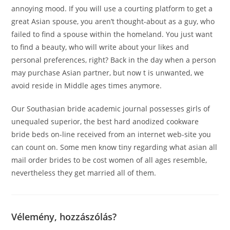
annoying mood. If you will use a courting platform to get a
great Asian spouse, you aren’t thought-about as a guy, who
failed to find a spouse within the homeland. You just want
to find a beauty, who will write about your likes and
personal preferences, right? Back in the day when a person
may purchase Asian partner, but now t is unwanted, we
avoid reside in Middle ages times anymore.
Our Southasian bride academic journal possesses girls of
unequaled superior, the best hard anodized cookware
bride beds on-line received from an internet web-site you
can count on. Some men know tiny regarding what asian all
mail order brides to be cost women of all ages resemble,
nevertheless they get married all of them.
Vélemény, hozzászólás?