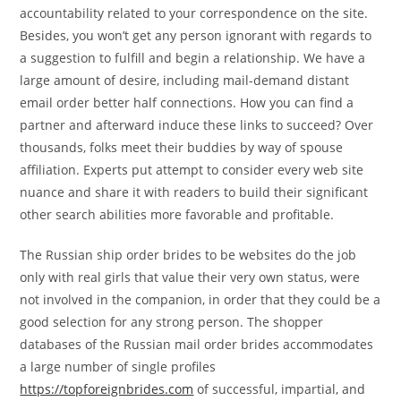
accountability related to your correspondence on the site.
Besides, you won’t get any person ignorant with regards to
a suggestion to fulfill and begin a relationship. We have a
large amount of desire, including mail-demand distant
email order better half connections. How you can find a
partner and afterward induce these links to succeed? Over
thousands, folks meet their buddies by way of spouse
affiliation. Experts put attempt to consider every web site
nuance and share it with readers to build their significant
other search abilities more favorable and profitable.
The Russian ship order brides to be websites do the job
only with real girls that value their very own status, were
not involved in the companion, in order that they could be a
good selection for any strong person. The shopper
databases of the Russian mail order brides accommodates
a large number of single profiles
https://topforeignbrides.com
of successful, impartial, and