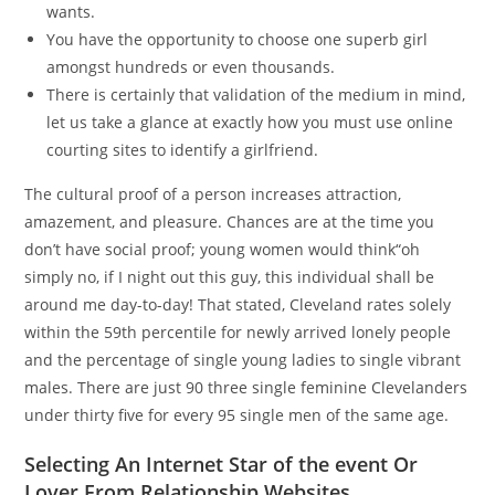
wants.
You have the opportunity to choose one superb girl
amongst hundreds or even thousands.
There is certainly that validation of the medium in mind,
let us take a glance at exactly how you must use online
courting sites to identify a girlfriend.
The cultural proof of a person increases attraction,
amazement, and pleasure. Chances are at the time you
don’t have social proof; young women would think“oh
simply no, if I night out this guy, this individual shall be
around me day-to-day! That stated, Cleveland rates solely
within the 59th percentile for newly arrived lonely people
and the percentage of single young ladies to single vibrant
males. There are just 90 three single feminine Clevelanders
under thirty five for every 95 single men of the same age.
Selecting An Internet Star of the event Or
Lover From Relationship Websites