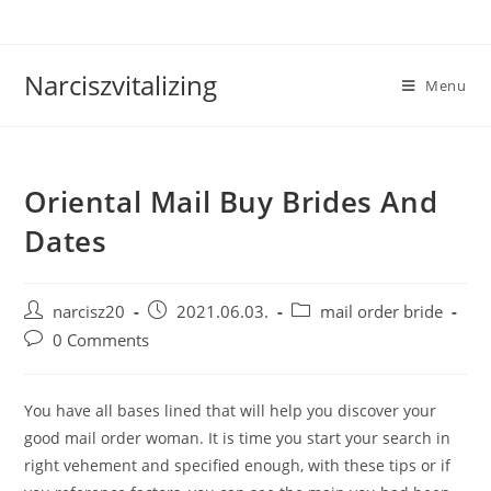
Skip
to
content
Narciszvitalizing
Menu
Oriental Mail Buy Brides And
Dates
Post
Post
Post
narcisz20
2021.06.03.
mail order bride
author:
published:
category:
Post
0 Comments
comments:
You have all bases lined that will help you discover your
good mail order woman. It is time you start your search in
right vehement and specified enough, with these tips or if