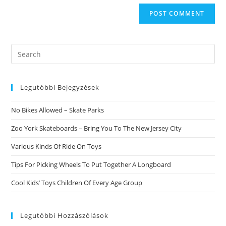
Search
this
website
Legutóbbi Bejegyzések
No Bikes Allowed – Skate Parks
Zoo York Skateboards – Bring You To The New Jersey City
Various Kinds Of Ride On Toys
Tips For Picking Wheels To Put Together A Longboard
Cool Kids’ Toys Children Of Every Age Group
Legutóbbi Hozzászólások