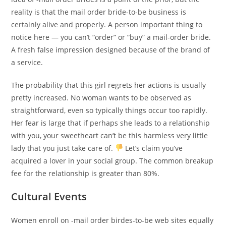
reality is that the mail order bride-to-be business is
certainly alive and properly. A person important thing to
notice here — you can’t “order” or “buy” a mail-order bride.
A fresh false impression designed because of the brand of
a service.
The probability that this girl regrets her actions is usually
pretty increased. No woman wants to be observed as
straightforward, even so typically things occur too rapidly.
Her fear is large that if perhaps she leads to a relationship
with you, your sweetheart can’t be this harmless very little
lady that you just take care of.
Let’s claim you’ve
acquired a lover in your social group. The common breakup
fee for the relationship is greater than 80%.
Cultural Events
Women enroll on -mail order birdes-to-be web sites equally