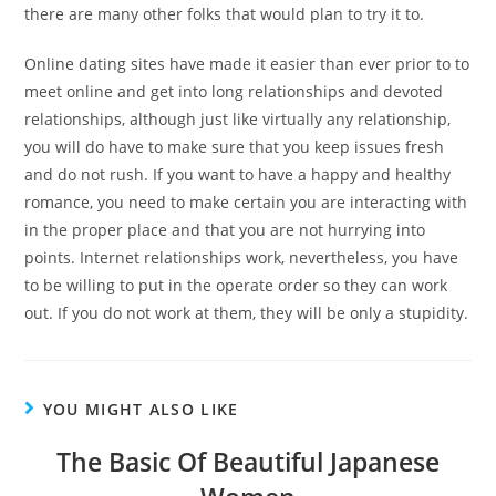
there are many other folks that would plan to try it to.
Online dating sites have made it easier than ever prior to to
meet online and get into long relationships and devoted
relationships, although just like virtually any relationship,
you will do have to make sure that you keep issues fresh
and do not rush. If you want to have a happy and healthy
romance, you need to make certain you are interacting with
in the proper place and that you are not hurrying into
points. Internet relationships work, nevertheless, you have
to be willing to put in the operate order so they can work
out. If you do not work at them, they will be only a stupidity.
YOU MIGHT ALSO LIKE
The Basic Of Beautiful Japanese