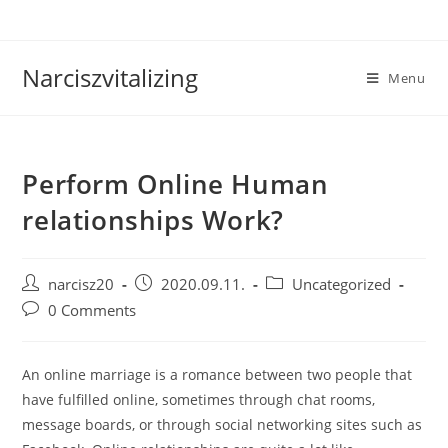
Skip
to
content
Narciszvitalizing
Menu
Perform Online Human
relationships Work?
Post
Post
Post
narcisz20
2020.09.11.
Uncategorized
author:
published:
category:
Post
0 Comments
comments:
An online marriage is a romance between two people that
have fulfilled online, sometimes through chat rooms,
message boards, or through social networking sites such as