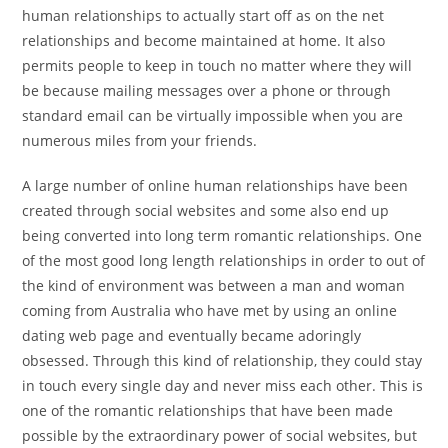
human relationships to actually start off as on the net
relationships and become maintained at home. It also
permits people to keep in touch no matter where they will
be because mailing messages over a phone or through
standard email can be virtually impossible when you are
numerous miles from your friends.
A large number of online human relationships have been
created through social websites and some also end up
being converted into long term romantic relationships. One
of the most good long length relationships in order to out of
the kind of environment was between a man and woman
coming from Australia who have met by using an online
dating web page and eventually became adoringly
obsessed. Through this kind of relationship, they could stay
in touch every single day and never miss each other. This is
one of the romantic relationships that have been made
possible by the extraordinary power of social websites, but