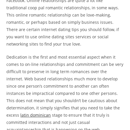
Facebook. Online relationships are quite a lot like
traditional coop pal romantic relationships, in some ways.
This online romantic relationship can be love-making,
romantic, or perhaps based on simply business issues.
There are certain internet dating tips you should follow, if
you want to use online dating sites services or social
networking sites to find your true love.
Dedication is the first and most essential aspect when it
comes to on-line relationships and commitment can be very
difficult to preserve in long term romances over the
internet. Web based relationships much more to develop
since one person’s commitment to another can often
instances be impractical compared to one other persons.
This does not mean that you shouldn’t be cautious about
determination, it simply signifies that you need to take the
excess
latin dominican
stage to ensure that it truly is
committed interactions and not just casual
acquaintanceship that is happening on the web.