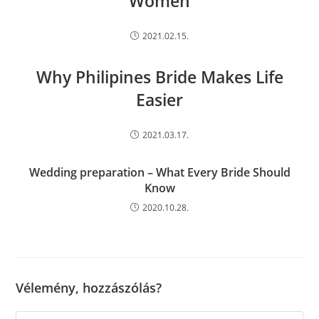
Women
2021.02.15.
Why Philipines Bride Makes Life
Easier
2021.03.17.
Wedding preparation – What Every Bride Should
Know
2020.10.28.
Vélemény, hozzászólás?