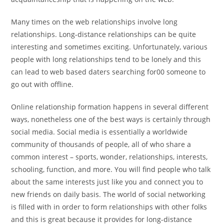
Many times on the web relationships involve long
relationships. Long-distance relationships can be quite
interesting and sometimes exciting. Unfortunately, various
people with long relationships tend to be lonely and this
can lead to web based daters searching for00 someone to
go out with offline.
Online relationship formation happens in several different
ways, nonetheless one of the best ways is certainly through
social media. Social media is essentially a worldwide
community of thousands of people, all of who share a
common interest – sports, wonder, relationships, interests,
schooling, function, and more. You will find people who talk
about the same interests just like you and connect you to
new friends on daily basis. The world of social networking
is filled with in order to form relationships with other folks
and this is great because it provides for long-distance