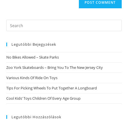
Search
this
website
Legutóbbi Bejegyzések
No Bikes Allowed – Skate Parks
Zoo York Skateboards – Bring You To The New Jersey City
Various Kinds Of Ride On Toys
Tips For Picking Wheels To Put Together A Longboard
Cool Kids’ Toys Children Of Every Age Group
Legutóbbi Hozzászólások