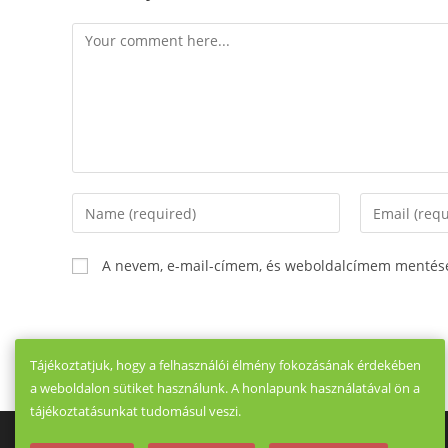
Comment
Enter
Enter
your
your
name
email
A nevem, e-mail-címem, és weboldalcímem mentés
or
address
username
to
to
comment
comment
Tájékoztatjuk, hogy a felhasználói élmény fokozásának érdekében
a weboldalon sütiket használunk. A honlapunk használatával ön a
tájékoztatásunkat tudomásul veszi.