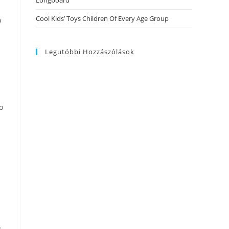
Longboard
Cool Kids’ Toys Children Of Every Age Group
o
Legutóbbi Hozzászólások
o