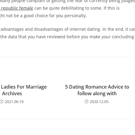
. Many people complain of getting the fear of currently being judge
 republic female
can be quite debilitating to some. If this is
ht not be a good choice for you personally.
 advantages and disadvantages of internet dating. In the end, it ca
f the data that you have reviewed before you make your concluding
 Ladies For Marriage
5 Dating Romance Advice to
Archives
follow along with
2021.06.19.
2020.12.05.