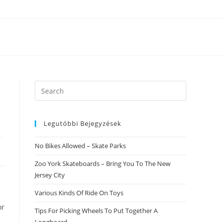
Search
this
website
Legutóbbi Bejegyzések
No Bikes Allowed – Skate Parks
Zoo York Skateboards – Bring You To The New
Jersey City
Various Kinds Of Ride On Toys
or
Tips For Picking Wheels To Put Together A