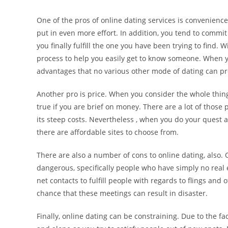
One of the pros of online dating services is convenienc
put in even more effort. In addition, you tend to commi
you finally fulfill the one you have been trying to find.
process to help you easily get to know someone. When you 
advantages that no various other mode of dating can pr
Another pro is price. When you consider the whole thing
true if you are brief on money. There are a lot of those
its steep costs. Nevertheless , when you do your quest 
there are affordable sites to choose from.
There are also a number of cons to online dating, also.
dangerous, specifically people who have simply no real 
net contacts to fulfill people with regards to flings and 
chance that these meetings can result in disaster.
Finally, online dating can be constraining. Due to the fac