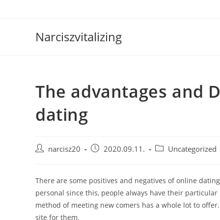
Skip
to
content
Narciszvitalizing
The advantages and D
dating
Post
Post
Post
narcisz20
2020.09.11.
Uncategorized
author:
published:
category:
There are some positives and negatives of online datin
personal since this, people always have their particular 
method of meeting new comers has a whole lot to offer. 
site for them.