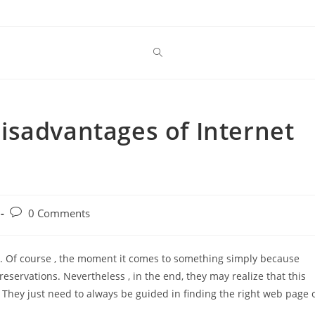
isadvantages of Internet
Post
0 Comments
comments:
g. Of course , the moment it comes to something simply because
reservations. Nevertheless , in the end, they may realize that this
They just need to always be guided in finding the right web page 