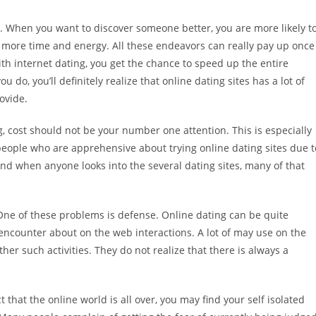
e. When you want to discover someone better, you are more likely t
t more time and energy. All these endeavors can really pay up once
 With internet dating, you get the chance to speed up the entire
do, you’ll definitely realize that online dating sites has a lot of
ovide.
, cost should not be your number one attention. This is especially
 people who are apprehensive about trying online dating sites due t
and when anyone looks into the several dating sites, many of that
 One of these problems is defense. Online dating can be quite
encounter about on the web interactions. A lot of may use on the
other such activities. They do not realize that there is always a
t that the online world is all over, you may find your self isolated