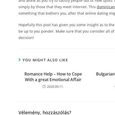
and alone as you try to satisfy people out of new spots
simply by those that they meet internet. This
dominican
something that bothers you, after that online dating mig
Hopefully this post has given you some insight as to the
be up to you ponder. Make sure that you consider all o
decision!
YOU MIGHT ALSO LIKE
Romance Help – How to Cope
Bulgarian
With a great Emotional Affair
2020.09.11.
Vélemény, hozzászólás?