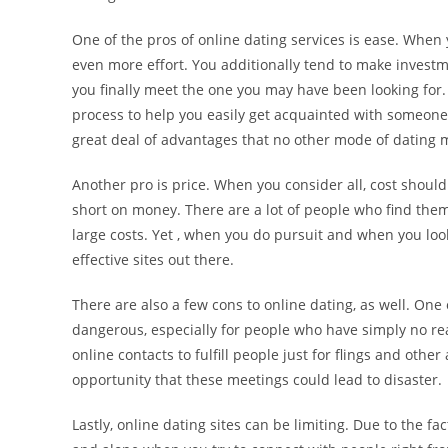
One of the pros of online dating services is ease. When 
even more effort. You additionally tend to make investm
you finally meet the one you may have been looking for. 
process to help you easily get acquainted with someone. 
great deal of advantages that no other mode of dating m
Another pro is price. When you consider all, cost should
short on money. There are a lot of people who find them
large costs. Yet , when you do pursuit and when you look 
effective sites out there.
There are also a few cons to online dating, as well. One
dangerous, especially for people who have simply no re
online contacts to fulfill people just for flings and othe
opportunity that these meetings could lead to disaster.
Lastly, online dating sites can be limiting. Due to the fa