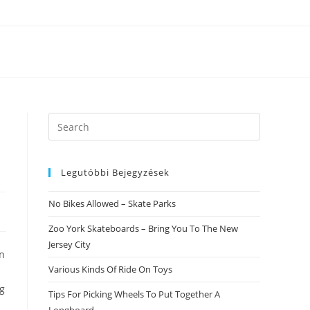
Search
this
website
Legutóbbi Bejegyzések
No Bikes Allowed – Skate Parks
Zoo York Skateboards – Bring You To The New
Jersey City
on
Various Kinds Of Ride On Toys
ng
Tips For Picking Wheels To Put Together A