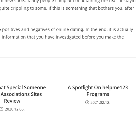
om new spots. Many people complain of obtaining the fear of stayi
uite crippling to some. If this is something that bothers you, after
.
positives and negatives of online dating. In the end, it is actually
e information that you have investigated before you make the
at Special Someone –
A Spotlight On helpme123
’ Associations Sites
Programs
Review
2021.02.12.
2020.12.06.