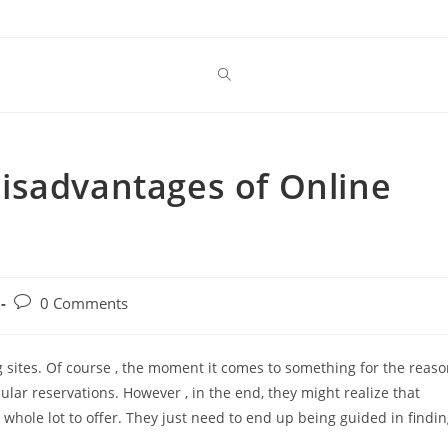
isadvantages of Online
Post
0 Comments
comments:
 sites. Of course , the moment it comes to something for the reas
ular reservations. However , in the end, they might realize that
hole lot to offer. They just need to end up being guided in findi