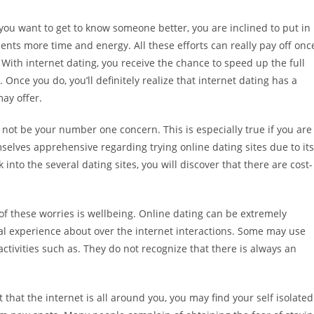
you want to get to know someone better, you are inclined to put in
ents more time and energy. All these efforts can really pay off onc
With internet dating, you receive the chance to speed up the full
Once you do, you’ll definitely realize that internet dating has a
ay offer.
 not be your number one concern. This is especially true if you are
selves apprehensive regarding trying online dating sites due to its
into the several dating sites, you will discover that there are cost-
 of these worries is wellbeing. Online dating can be extremely
al experience about over the internet interactions. Some may use
r activities such as. They do not recognize that there is always an
ct that the internet is all around you, you may find your self isolated