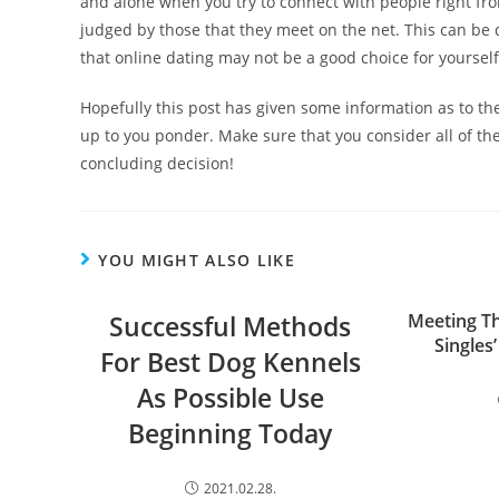
and alone when you try to connect with people right fr
judged by those that they meet on the net. This can be q
that online dating may not be a good choice for yourself
Hopefully this post has given some information as to the 
up to you ponder. Make sure that you consider all of th
concluding decision!
YOU MIGHT ALSO LIKE
Successful Methods
Meeting Th
Singles
For Best Dog Kennels
As Possible Use
Beginning Today
2021.02.28.