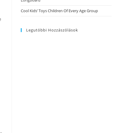
Longboard
Cool Kids’ Toys Children Of Every Age Group
e
Legutóbbi Hozzászólások