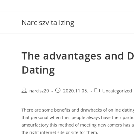
Skip
to
content
Narciszvitalizing
The advantages and D
Dating
Post
Post
Post
narcisz20
2020.11.05.
Uncategorized
author:
published:
category:
There are some benefits and drawbacks of online dating
that personal when this, people always have their partic
amourfactory
this method of meeting new comers has a w
the right internet site or site for them.