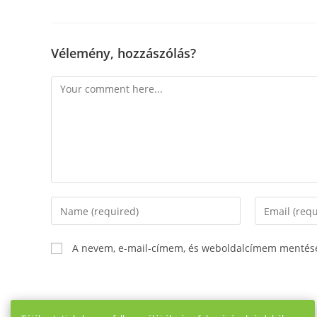
Vélemény, hozzászólás?
Comment
Enter
Enter
your
your
name
email
A nevem, e-mail-címem, és weboldalcímem mentés
or
address
username
to
to
comment
comment