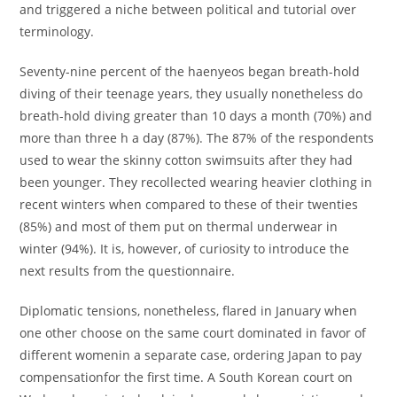
and triggered a niche between political and tutorial over
terminology.
Seventy-nine percent of the haenyeos began breath-hold
diving of their teenage years, they usually nonetheless do
breath-hold diving greater than 10 days a month (70%) and
more than three h a day (87%). The 87% of the respondents
used to wear the skinny cotton swimsuits after they had
been younger. They recollected wearing heavier clothing in
recent winters when compared to these of their twenties
(85%) and most of them put on thermal underwear in
winter (94%). It is, however, of curiosity to introduce the
next results from the questionnaire.
Diplomatic tensions, nonetheless, flared in January when
one other choose on the same court dominated in favor of
different womenin a separate case, ordering Japan to pay
compensationfor the first time. A South Korean court on