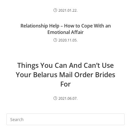
2021.01.22.
Relationship Help – How to Cope With an
Emotional Affair
2020.11.05.
Things You Can And Can’t Use
Your Belarus Mail Order Brides
For
2021.06.07.
Search
this