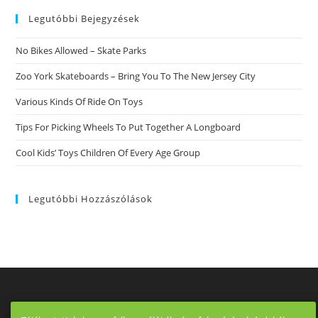
website
Legutóbbi Bejegyzések
No Bikes Allowed – Skate Parks
Zoo York Skateboards – Bring You To The New Jersey City
Various Kinds Of Ride On Toys
Tips For Picking Wheels To Put Together A Longboard
Cool Kids’ Toys Children Of Every Age Group
Legutóbbi Hozzászólások