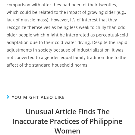
comparison with after they had been of their twenties,
which could be related to the impact of growing older (e.g.,
lack of muscle mass). However, it’s of interest that they
recognize themselves as being less weak to chilly than odd
older people which might be interpreted as perceptual-cold
adaptation due to their cold-water diving. Despite the rapid
adjustments in society because of industrialization, it was
not converted to a gender-equal family tradition due to the
affect of the standard household norms.
YOU MIGHT ALSO LIKE
Unusual Article Finds The
Inaccurate Practices of Philippine
Women