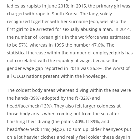
ladies as rapists in June 2013; in 2015, the primary girl was
charged with rape in South Korea. The lady, solely
recognized together with her surname Jeon, was also the
first girl to be arrested for sexually abusing a man. In 2014,
the number of Korean girls in the workforce was estimated
to be 57%, whereas in 1995 the number 47.6%. The
statistical increase within the number of employed girls has
not correlated with the equality of wage, because the
gender wage gap reported in 2013 was 36.3%, the worst of
all OECD nations present within the knowledge.
The coldest body areas whereas diving within the sea were
the hands (39%) adopted by the ft (32%) and
head/face/neck (13%). They also felt larger coldness at
those body areas when coming out from the sea after
finishing their diving (the palms 40%, ft 39%, and
head/face/neck 11%) (Fig.2). To sum up, older haenyeos put
on a lot heavier clothes and really feel colder these days in