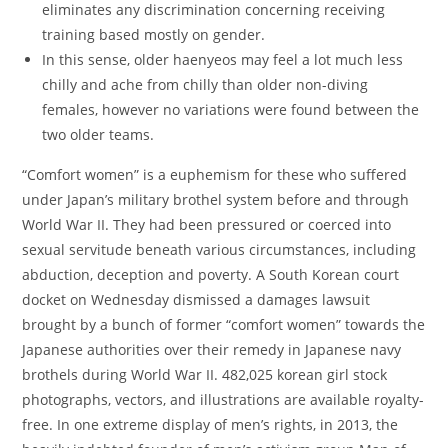
eliminates any discrimination concerning receiving
training based mostly on gender.
In this sense, older haenyeos may feel a lot much less
chilly and ache from chilly than older non-diving
females, however no variations were found between the
two older teams.
“Comfort women” is a euphemism for these who suffered
under Japan’s military brothel system before and through
World War II. They had been pressured or coerced into
sexual servitude beneath various circumstances, including
abduction, deception and poverty. A South Korean court
docket on Wednesday dismissed a damages lawsuit
brought by a bunch of former “comfort women” towards the
Japanese authorities over their remedy in Japanese navy
brothels during World War II. 482,025 korean girl stock
photographs, vectors, and illustrations are available royalty-
free. In one extreme display of men’s rights, in 2013, the