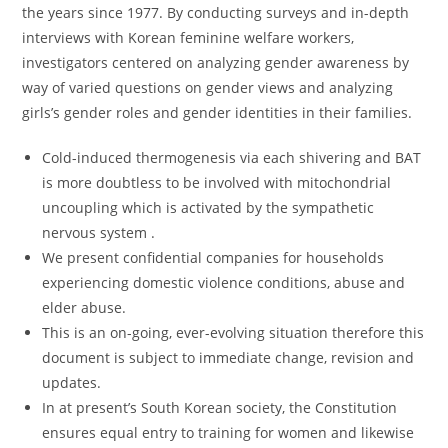
the years since 1977. By conducting surveys and in-depth
interviews with Korean feminine welfare workers,
investigators centered on analyzing gender awareness by
way of varied questions on gender views and analyzing
girls’s gender roles and gender identities in their families.
Cold-induced thermogenesis via each shivering and BAT
is more doubtless to be involved with mitochondrial
uncoupling which is activated by the sympathetic
nervous system .
We present confidential companies for households
experiencing domestic violence conditions, abuse and
elder abuse.
This is an on-going, ever-evolving situation therefore this
document is subject to immediate change, revision and
updates.
In at present’s South Korean society, the Constitution
ensures equal entry to training for women and likewise