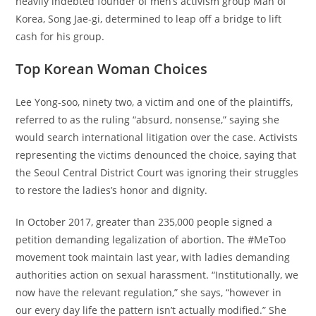
heavily indebted founder of men’s activism group Man of
Korea, Song Jae-gi, determined to leap off a bridge to lift
cash for his group.
Top Korean Woman Choices
Lee Yong-soo, ninety two, a victim and one of the plaintiffs,
referred to as the ruling “absurd, nonsense,” saying she
would search international litigation over the case. Activists
representing the victims denounced the choice, saying that
the Seoul Central District Court was ignoring their struggles
to restore the ladies’s honor and dignity.
In October 2017, greater than 235,000 people signed a
petition demanding legalization of abortion. The #MeToo
movement took maintain last year, with ladies demanding
authorities action on sexual harassment. “Institutionally, we
now have the relevant regulation,” she says, “however in
our every day life the pattern isn’t actually modified.” She