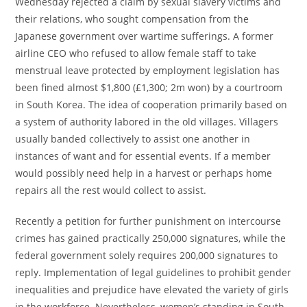
Wednesday rejected a claim by sexual slavery victims and
their relations, who sought compensation from the
Japanese government over wartime sufferings. A former
airline CEO who refused to allow female staff to take
menstrual leave protected by employment legislation has
been fined almost $1,800 (£1,300; 2m won) by a courtroom
in South Korea. The idea of cooperation primarily based on
a system of authority labored in the old villages. Villagers
usually banded collectively to assist one another in
instances of want and for essential events. If a member
would possibly need help in a harvest or perhaps home
repairs all the rest would collect to assist.
Recently a petition for further punishment on intercourse
crimes has gained practically 250,000 signatures, while the
federal government solely requires 200,000 signatures to
reply. Implementation of legal guidelines to prohibit gender
inequalities and prejudice have elevated the variety of girls
in the workforce. Nevertheless, women’s standing in South