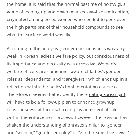
the home. It is said that the normal pastime of nolttwigi, a
game of leaping up and down on a seesaw-like contraption,
originated among bored women who needed to peek over
the high partitions of their household compounds to see
what the surface world was like.
According to the analysis, gender consciousness was very
weak in Korean ladies’s welfare policy, but consciousness of
its importance and necessity was excessive. Women’s
welfare officers are sometimes aware of ladies’s gender
roles as “dependents” and “caregivers,” which ends up in a
reflection within the policy’s implementation course of.
Therefore, it seems that evidently there
dating korean girl
will have to be a follow-up plan to enhance grownup
consciousness of those who can play an essential role
within the enforcement process. However, the revision has
shaken the understanding of phrases similar to “gender”
and “women,” “gender equality” or “gender-sensitive views,”