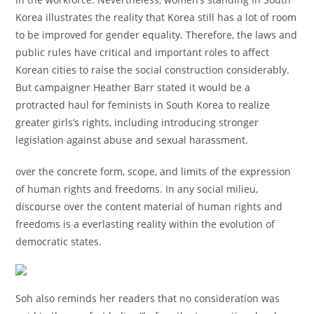
Korea illustrates the reality that Korea still has a lot of room
to be improved for gender equality. Therefore, the laws and
public rules have critical and important roles to affect
Korean cities to raise the social construction considerably.
But campaigner Heather Barr stated it would be a
protracted haul for feminists in South Korea to realize
greater girls’s rights, including introducing stronger
legislation against abuse and sexual harassment.
over the concrete form, scope, and limits of the expression
of human rights and freedoms. In any social milieu,
discourse over the content material of human rights and
freedoms is a everlasting reality within the evolution of
democratic states.
Soh also reminds her readers that no consideration was