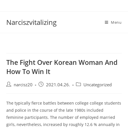
Skip
to
content
Narciszvitalizing
Menu
The Fight Over Korean Woman And
How To Win It
Post
Post
Post
narcisz20
2021.04.26.
Uncategorized
author:
published:
category:
The typically fierce battles between college college students
and police in the course of the late 1980s included
feminine participants. The number of employed married
girls, nevertheless, increased by roughly 12.6 % annually in