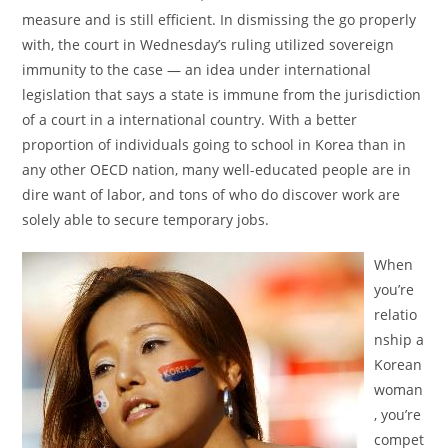
measure and is still efficient. In dismissing the go properly
with, the court in Wednesday’s ruling utilized sovereign
immunity to the case — an idea under international
legislation that says a state is immune from the jurisdiction
of a court in a international country. With a better
proportion of individuals going to school in Korea than in
any other OECD nation, many well-educated people are in
dire want of labor, and tons of who do discover work are
solely able to secure temporary jobs.
When
you’re
relatio
nship a
Korean
woman
, you’re
compet