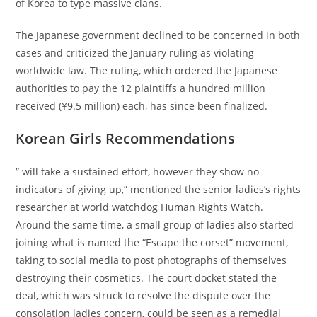
of Korea to type massive clans.
The Japanese government declined to be concerned in both
cases and criticized the January ruling as violating
worldwide law. The ruling, which ordered the Japanese
authorities to pay the 12 plaintiffs a hundred million
received (¥9.5 million) each, has since been finalized.
Korean Girls Recommendations
” will take a sustained effort, however they show no
indicators of giving up,” mentioned the senior ladies’s rights
researcher at world watchdog Human Rights Watch.
Around the same time, a small group of ladies also started
joining what is named the “Escape the corset” movement,
taking to social media to post photographs of themselves
destroying their cosmetics. The court docket stated the
deal, which was struck to resolve the dispute over the
consolation ladies concern, could be seen as a remedial