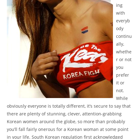
ing
with
everyb
ody
continu
ally,
whethe
r or not
you
prefer
it or
not.
While
obviously everyone is totally different, it’s secure to say that
there are plenty of stunning, clever, attention-grabbing
Korean women around the globe, so more than probably
you’ll fall fairly onerous for a Korean woman at some point
in your life. South Korean regulation first acknowledged