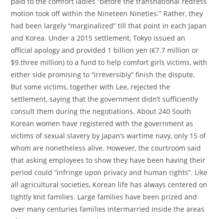
paid to the comfort ladies “before the transnational redress
motion took off within the Nineteen Nineties.” Rather, they
had been largely “marginalized” till that point in each Japan
and Korea. Under a 2015 settlement, Tokyo issued an
official apology and provided 1 billion yen (€7.7 million or
$9.three million) to a fund to help comfort girls victims, with
either side promising to “irreversibly” finish the dispute.
But some victims, together with Lee, rejected the
settlement, saying that the government didn’t sufficiently
consult them during the negotiations. About 240 South
Korean women have registered with the government as
victims of sexual slavery by Japan’s wartime navy, only 15 of
whom are nonetheless alive. However, the courtroom said
that asking employees to show they have been having their
period could “infringe upon privacy and human rights”. Like
all agricultural societies, Korean life has always centered on
tightly knit families. Large families have been prized and
over many centuries families intermarried inside the areas