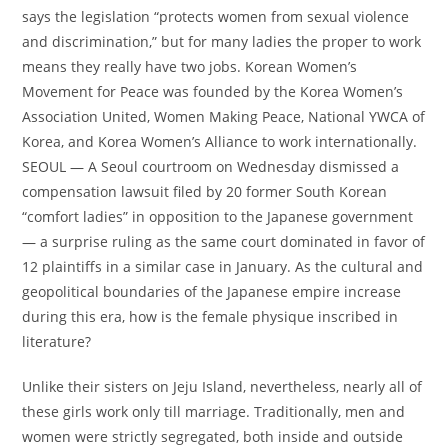
says the legislation “protects women from sexual violence
and discrimination,” but for many ladies the proper to work
means they really have two jobs. Korean Women’s
Movement for Peace was founded by the Korea Women’s
Association United, Women Making Peace, National YWCA of
Korea, and Korea Women’s Alliance to work internationally.
SEOUL — A Seoul courtroom on Wednesday dismissed a
compensation lawsuit filed by 20 former South Korean
“comfort ladies” in opposition to the Japanese government
— a surprise ruling as the same court dominated in favor of
12 plaintiffs in a similar case in January. As the cultural and
geopolitical boundaries of the Japanese empire increase
during this era, how is the female physique inscribed in
literature?
Unlike their sisters on Jeju Island, nevertheless, nearly all of
these girls work only till marriage. Traditionally, men and
women were strictly segregated, both inside and outside