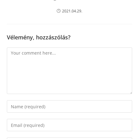
2021.04.29.
Vélemény, hozzászólás?
Comment
Enter
your
name
Enter
or
your
username
email