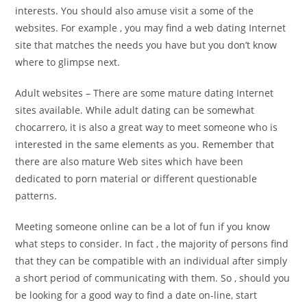
interests. You should also amuse visit a some of the
websites. For example , you may find a web dating Internet
site that matches the needs you have but you don’t know
where to glimpse next.
Adult websites – There are some mature dating Internet
sites available. While adult dating can be somewhat
chocarrero, it is also a great way to meet someone who is
interested in the same elements as you. Remember that
there are also mature Web sites which have been
dedicated to porn material or different questionable
patterns.
Meeting someone online can be a lot of fun if you know
what steps to consider. In fact , the majority of persons find
that they can be compatible with an individual after simply
a short period of communicating with them. So , should you
be looking for a good way to find a date on-line, start