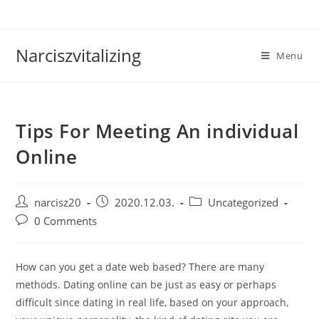
Skip
to
content
Narciszvitalizing
Menu
Tips For Meeting An individual
Online
Post
Post
Post
narcisz20
2020.12.03.
Uncategorized
author:
published:
category:
Post
0 Comments
comments:
How can you get a date web based? There are many
methods. Dating online can be just as easy or perhaps
difficult since dating in real life, based on your approach,