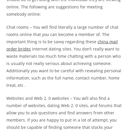
online. The following are suggestions for meeting
somebody online:
Chat rooms – You will find literally a large number of chat
rooms online that you can become a member of. The
important thing is to be savvy regarding these
china mail
order brides
internet dating sites. You don’t really want to
waste materials too much time chatting with a person who
is usually not really serious about achieving someone.
Additionally you want to be careful with revealing personal
information, such as the full name, contact number, home
treat, etc .
Websites and Web 2. 0 websites – You will also find a
number of websites, dating Web 2. 0 sites, and forums that
allow you to ask questions and find answers from other
members. If you are happy to put in a lot of attempt, you
should be capable of finding someone that stocks your