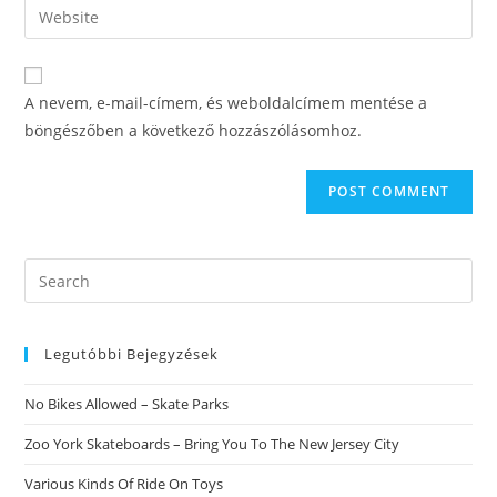
Enter
to
address
your
comment
to
website
comment
URL
A nevem, e-mail-címem, és weboldalcímem mentése a
(optional)
böngészőben a következő hozzászólásomhoz.
Search
this
website
Legutóbbi Bejegyzések
No Bikes Allowed – Skate Parks
Zoo York Skateboards – Bring You To The New Jersey City
Various Kinds Of Ride On Toys