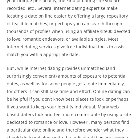
your unique personality, the kind of dating site you are
recorded, etc . Several internet dating expertise make
locating a date on line easier by offering a large repository
of feasible matches, or perhaps you can search through
thousands of profiles when using an affiliate site00 devoted
to love, romantic endeavors, or available singles. Most
internet dating services give free individual tools to assist
match you with a appropriate date.
But , while internet dating provides unmatched (and
surprisingly convenient) amounts of exposure to potential
dates, as well as for some people get a date immediately,
for others it can still take time and effort. Online dating can
be helpful if you don’t know best places to look, or perhaps
if you want to keep your identity individual. Many web
based daters look and feel more comfortable by using a site
dedicated to romance or love. However , many persons find
a particular date online and therefore wonder what they
should do to get along with the individual they are viewing