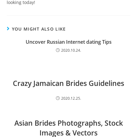
looking today!
YOU MIGHT ALSO LIKE
Uncover Russian Internet dating Tips
2020.10.24.
Crazy Jamaican Brides Guidelines
2020.12.25.
Asian Brides Photographs, Stock
Images & Vectors