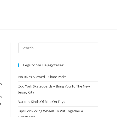
Search
this
website
Legutóbbi Bejegyzések
No Bikes Allowed – Skate Parks
ss
Zoo York Skateboards – Bring You To The New
Jersey City
es
Various Kinds Of Ride On Toys
e
Tips For Picking Wheels To Put Together A