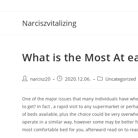
Skip
to
content
Narciszvitalizing
What is the Most At e
Post
Post
Post
narcisz20
2020.12.06.
Uncategorized
author:
published:
category:
One of the major issues that many individuals have when
to get? In fact , a rapid visit to any supermarket or pe
of beds available, plus the choice could be very overwhe
operate in a similar way, however some may be better for
most comfortable bed for you, afterward read on to rea