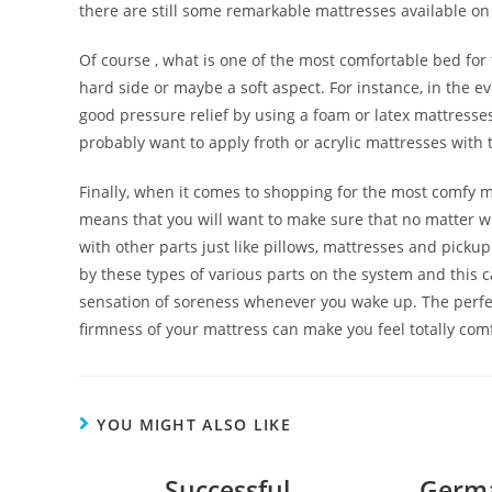
there are still some remarkable mattresses available o
Of course , what is one of the most comfortable bed fo
hard side or maybe a soft aspect. For instance, in the ev
good pressure relief by using a foam or latex mattresses. 
probably want to apply froth or acrylic mattresses with 
Finally, when it comes to shopping for the most comfy ma
means that you will want to make sure that no matter wh
with other parts just like pillows, mattresses and pick
by these types of various parts on the system and this 
sensation of soreness whenever you wake up. The perfe
firmness of your mattress can make you feel totally com
YOU MIGHT ALSO LIKE
Successful
Germa