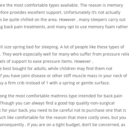
are the most comfortable types available. The reason is memory
fore provides excellent support. Unfortunately it’s not actually
s be quite chilled on the area. However , many sleepers carry out
ieving back pain treatments, and many opt to use memory foam rather
ll size spring bed for sleeping. A lot of people like these types of
 They work especially well for many who suffer from pressure reli
els of support to ease pressure items. However ,
 best bought for adults, while children may find them not
if you have joint disease or other stiff muscle mass in your neck of
y a firm crib instead of 1 with a spring or gentle surface.
mong the most comfortable mattress type intended for back pain
. Though you can always find a good top quality non-surgical
for your back, you need to be careful not to purchase one that is
ch like comfortable for the reason that more costly ones, but you
onsequently , if you are on a tight budget, don’t be concerned, as