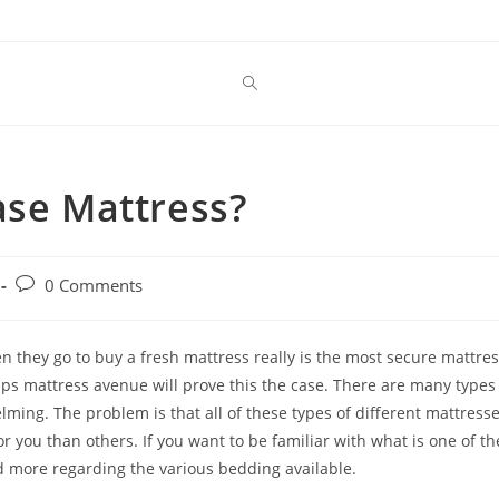
ase Mattress?
Post
0 Comments
comments:
 they go to buy a fresh mattress really is the most secure mattre
rhaps mattress avenue will prove this the case. There are many types
lming. The problem is that all of these types of different mattress
 you than others. If you want to be familiar with what is one of th
d more regarding the various bedding available.