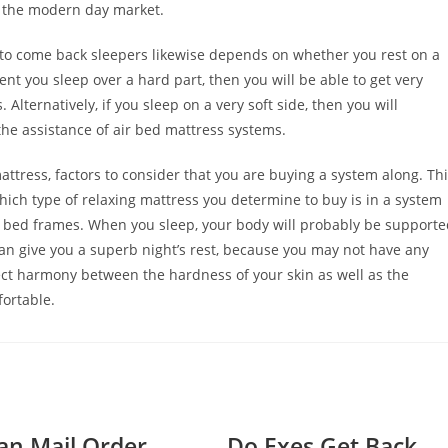
n the modern day market.
r to come back sleepers likewise depends on whether you rest on a
ent you sleep over a hard part, then you will be able to get very
Alternatively, if you sleep on a very soft side, then you will
the assistance of air bed mattress systems.
ttress, factors to consider that you are buying a system along. Th
ich type of relaxing mattress you determine to buy is in a system
up bed frames. When you sleep, your body will probably be support
can give you a superb night’s rest, because you may not have any
ct harmony between the hardness of your skin as well as the
fortable.
n Mail Order
Do Exes Get Back