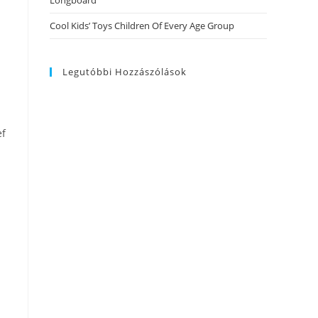
Longboard
Cool Kids’ Toys Children Of Every Age Group
Legutóbbi Hozzászólások
ef