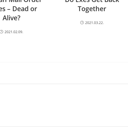
es – Dead or
Together
Alive?
2021.03.22.
2021.02.09.