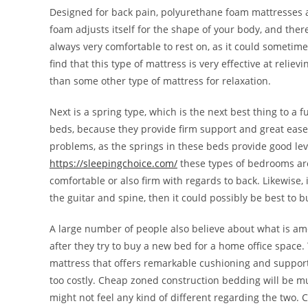
Designed for back pain, polyurethane foam mattresses 
foam adjusts itself for the shape of your body, and there
always very comfortable to rest on, as it could sometime
find that this type of mattress is very effective at rel
than some other type of mattress for relaxation.
Next is a spring type, which is the next best thing to a fu
beds, because they provide firm support and great ease.
problems, as the springs in these beds provide good lev
https://sleepingchoice.com/
these types of bedrooms are
comfortable or also firm with regards to back. Likewise, 
the guitar and spine, then it could possibly be best to bu
A large number of people also believe about what is a
after they try to buy a new bed for a home office space
mattress that offers remarkable cushioning and support 
too costly. Cheap zoned construction bedding will be mu
might not feel any kind of different regarding the two. C