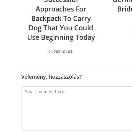
Approaches For
Brid
Backpack To Carry
Dog That You Could
Use Beginning Today
2021.01.04.
Vélemény, hozzászólás?
Comment