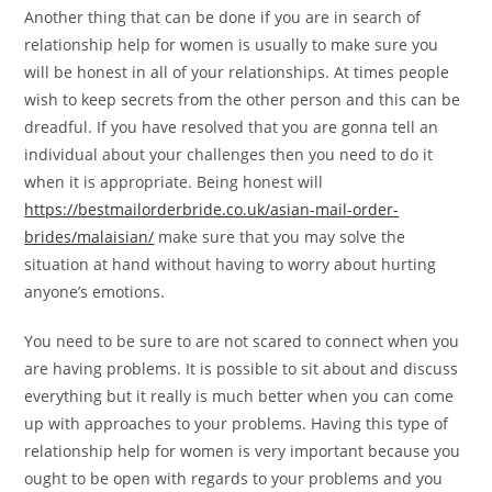
Another thing that can be done if you are in search of
relationship help for women is usually to make sure you
will be honest in all of your relationships. At times people
wish to keep secrets from the other person and this can be
dreadful. If you have resolved that you are gonna tell an
individual about your challenges then you need to do it
when it is appropriate. Being honest will
https://bestmailorderbride.co.uk/asian-mail-order-
brides/malaisian/
make sure that you may solve the
situation at hand without having to worry about hurting
anyone’s emotions.
You need to be sure to are not scared to connect when you
are having problems. It is possible to sit about and discuss
everything but it really is much better when you can come
up with approaches to your problems. Having this type of
relationship help for women is very important because you
ought to be open with regards to your problems and you