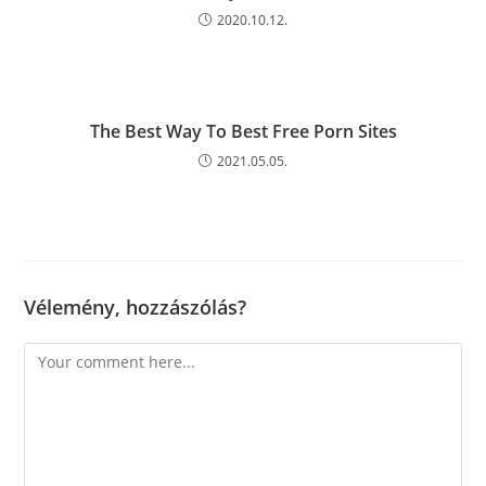
2020.10.12.
The Best Way To Best Free Porn Sites
2021.05.05.
Vélemény, hozzászólás?
Comment