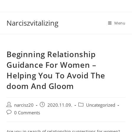
Skip
to
content
Narciszvitalizing
Menu
Beginning Relationship
Guidance For Women –
Helping You To Avoid The
doom And Gloom
Post
Post
Post
narcisz20
2020.11.09.
Uncategorized
author:
published:
category:
Post
0 Comments
comments:
Are you in search of relationship suggestions for women?