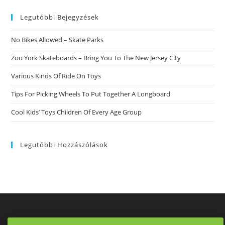
website
Legutóbbi Bejegyzések
No Bikes Allowed – Skate Parks
Zoo York Skateboards – Bring You To The New Jersey City
Various Kinds Of Ride On Toys
Tips For Picking Wheels To Put Together A Longboard
Cool Kids’ Toys Children Of Every Age Group
Legutóbbi Hozzászólások