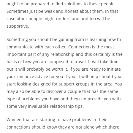
ought to be prepared to find solutions to these people.
Sometimes just be weak and honest about them. In that
case other people might understand and too will be
supportive.
Something you should be gaining from is learning how to
communicate with each other. Connection is the most
important part of any relationship and this certainly is the
basis of how you are supposed to travel. It will take time
but it will probably be worth it. If you are ready to initiate
your romance advice for you if you, it will help should you
start looking designed for support groups in the area. You
may also be able to discover a couple that has the same
type of problems you have and they can provide you with
some very invaluable relationship tips.
Women that are starting to have problems in their
connections should know they are not alone which there