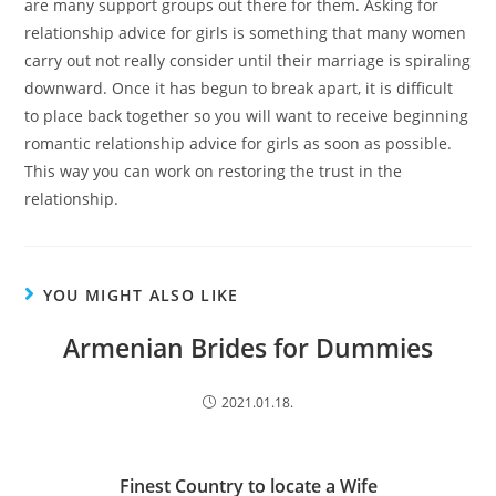
are many support groups out there for them. Asking for
relationship advice for girls is something that many women
carry out not really consider until their marriage is spiraling
downward. Once it has begun to break apart, it is difficult
to place back together so you will want to receive beginning
romantic relationship advice for girls as soon as possible.
This way you can work on restoring the trust in the
relationship.
YOU MIGHT ALSO LIKE
Armenian Brides for Dummies
2021.01.18.
Finest Country to locate a Wife