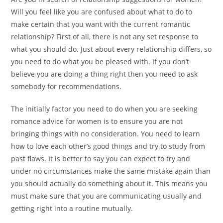
Will you feel like you are confused about what to do to
make certain that you want with the current romantic
relationship? First of all, there is not any set response to
what you should do. Just about every relationship differs, so
you need to do what you be pleased with. If you don’t
believe you are doing a thing right then you need to ask
somebody for recommendations.
The initially factor you need to do when you are seeking
romance advice for women is to ensure you are not
bringing things with no consideration. You need to learn
how to love each other’s good things and try to study from
past flaws. It is better to say you can expect to try and
under no circumstances make the same mistake again than
you should actually do something about it. This means you
must make sure that you are communicating usually and
getting right into a routine mutually.