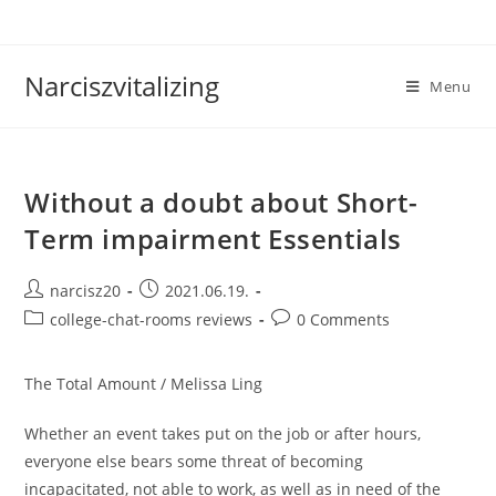
Skip
to
content
Narciszvitalizing
Menu
Without a doubt about Short-
Term impairment Essentials
Post
Post
narcisz20
2021.06.19.
author:
published:
Post
Post
college-chat-rooms reviews
0 Comments
category:
comments:
The Total Amount / Melissa Ling
Whether an event takes put on the job or after hours,
everyone else bears some threat of becoming
incapacitated, not able to work, as well as in need of the