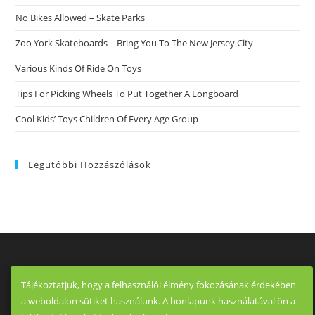
No Bikes Allowed – Skate Parks
Zoo York Skateboards – Bring You To The New Jersey City
Various Kinds Of Ride On Toys
Tips For Picking Wheels To Put Together A Longboard
Cool Kids’ Toys Children Of Every Age Group
Legutóbbi Hozzászólások
Tájékoztatjuk, hogy a felhasználói élmény fokozásának érdekében
a weboldalon sütiket használunk. A honlapunk használatával ön a