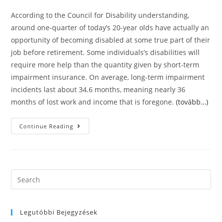
According to the Council for Disability understanding,
around one-quarter of today’s 20-year olds have actually an
opportunity of becoming disabled at some true part of their
job before retirement. Some individuals’s disabilities will
require more help than the quantity given by short-term
impairment insurance. On average, long-term impairment
incidents last about 34.6 months, meaning nearly 36
months of lost work and income that is foregone.
(tovább…)
Without
Continue Reading
A
Doubt
About
Short-
Term
Impairment
Essentials
Search
this
website
Legutóbbi Bejegyzések