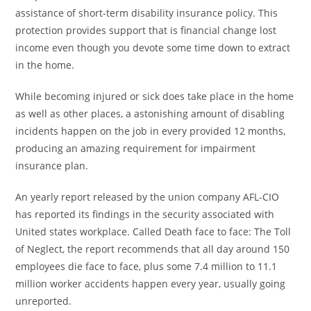
assistance of short-term disability insurance policy. This
protection provides support that is financial change lost
income even though you devote some time down to extract
in the home.
While becoming injured or sick does take place in the home
as well as other places, a astonishing amount of disabling
incidents happen on the job in every provided 12 months,
producing an amazing requirement for impairment
insurance plan.
An yearly report released by the union company AFL-CIO
has reported its findings in the security associated with
United states workplace. Called Death face to face: The Toll
of Neglect, the report recommends that all day around 150
employees die face to face, plus some 7.4 million to 11.1
million worker accidents happen every year, usually going
unreported.