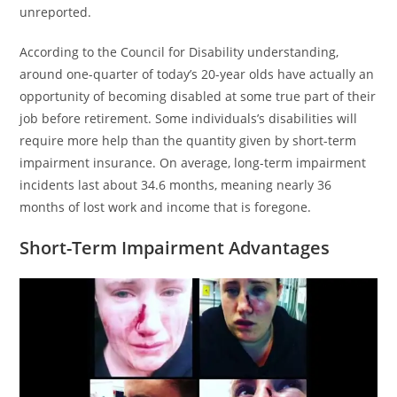
unreported.
According to the Council for Disability understanding,
around one-quarter of today’s 20-year olds have actually an
opportunity of becoming disabled at some true part of their
job before retirement. Some individuals’s disabilities will
require more help than the quantity given by short-term
impairment insurance. On average, long-term impairment
incidents last about 34.6 months, meaning nearly 36
months of lost work and income that is foregone.
Short-Term Impairment Advantages