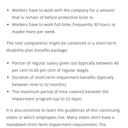
Workers have to work with the company for a amount
that is certain of before protection kicks in.
Workers have to work full-time, frequently 30 hours or
maybe more per week.
The next components might be contained in a short-term
disability plan benefits package:
Portion of regular salary given out (typically between 40
per cent to 60 per cent of regular wage).
Duration of short-term impairment benefits (typically
between nine to 52 months).
The maximum period of time covered beneath the
impairment program (up to 52 days)
It is also essential to learn the guidelines of this continuing
states in which employees live. Many states don’t have a
mandated short-term impairment requirement, The