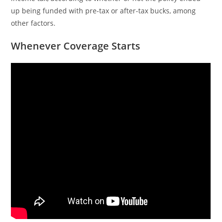
up being funded with pre-tax or after-tax bucks, among
other factors.
Whenever Coverage Starts