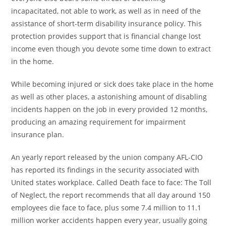
incapacitated, not able to work, as well as in need of the
assistance of short-term disability insurance policy. This
protection provides support that is financial change lost
income even though you devote some time down to extract
in the home.
While becoming injured or sick does take place in the home
as well as other places, a astonishing amount of disabling
incidents happen on the job in every provided 12 months,
producing an amazing requirement for impairment
insurance plan.
An yearly report released by the union company AFL-CIO
has reported its findings in the security associated with
United states workplace. Called Death face to face: The Toll
of Neglect, the report recommends that all day around 150
employees die face to face, plus some 7.4 million to 11.1
million worker accidents happen every year, usually going