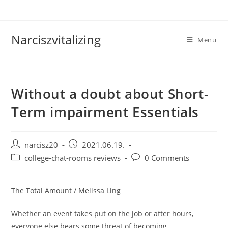
Skip
to
content
Narciszvitalizing
Menu
Without a doubt about Short-
Term impairment Essentials
Post
Post
narcisz20
2021.06.19.
author:
published:
Post
Post
college-chat-rooms reviews
0 Comments
category:
comments:
The Total Amount / Melissa Ling
Whether an event takes put on the job or after hours,
everyone else bears some threat of becoming