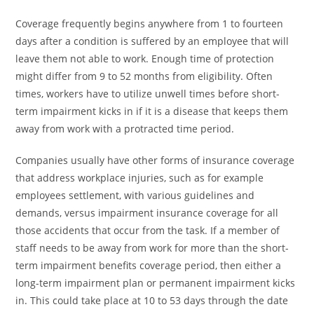
Coverage frequently begins anywhere from 1 to fourteen
days after a condition is suffered by an employee that will
leave them not able to work. Enough time of protection
might differ from 9 to 52 months from eligibility. Often
times, workers have to utilize unwell times before short-
term impairment kicks in if it is a disease that keeps them
away from work with a protracted time period.
Companies usually have other forms of insurance coverage
that address workplace injuries, such as for example
employees settlement, with various guidelines and
demands, versus impairment insurance coverage for all
those accidents that occur from the task. If a member of
staff needs to be away from work for more than the short-
term impairment benefits coverage period, then either a
long-term impairment plan or permanent impairment kicks
in. This could take place at 10 to 53 days through the date