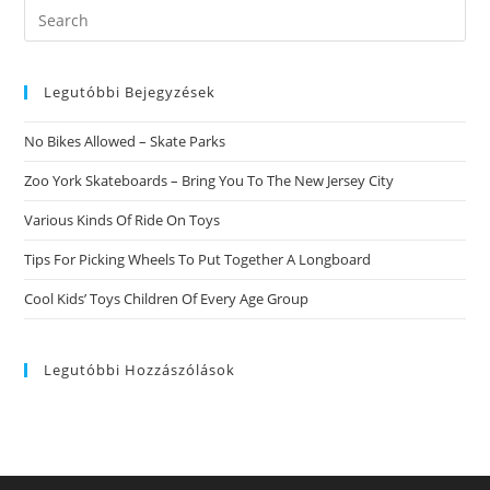
Search
this
website
Legutóbbi Bejegyzések
No Bikes Allowed – Skate Parks
Zoo York Skateboards – Bring You To The New Jersey City
Various Kinds Of Ride On Toys
Tips For Picking Wheels To Put Together A Longboard
Cool Kids’ Toys Children Of Every Age Group
Legutóbbi Hozzászólások