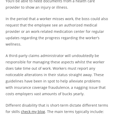
You’ll be able to need documents from a health care
provider to show an injury or illness.
In the period that a worker misses work, the boss could also
request that the employee see an authorized medical
provider or an work-related medication center for regular
updates regarding the progress regarding the worker’s
wellness.
A third-party claims administrator will undoubtedly be
responsible for managing these aspects whilst the worker
does take time out of work. Workers must report any
noticeable alterations in their status straight away. These
guidelines have been in spot to help alleviate problems
with insurance coverage fraudulence, a nagging issue that
costs employers vast amounts of bucks yearly.
Different disability that is short-term dictate different terms
for skills
check my blog
. The main terms typically include: