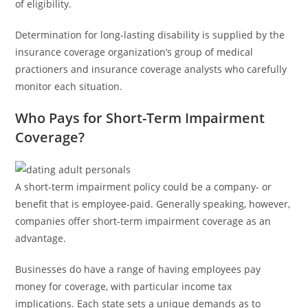
of eligibility.
Determination for long-lasting disability is supplied by the
insurance coverage organization’s group of medical
practioners and insurance coverage analysts who carefully
monitor each situation.
Who Pays for Short-Term Impairment
Coverage?
A short-term impairment policy could be a company- or
benefit that is employee-paid. Generally speaking, however,
companies offer short-term impairment coverage as an
advantage.
Businesses do have a range of having employees pay
money for coverage, with particular income tax
implications. Each state sets a unique demands as to