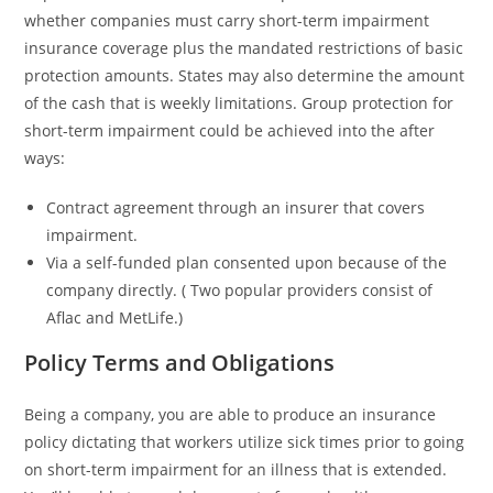
whether companies must carry short-term impairment
insurance coverage plus the mandated restrictions of basic
protection amounts. States may also determine the amount
of the cash that is weekly limitations. Group protection for
short-term impairment could be achieved into the after
ways:
Contract agreement through an insurer that covers
impairment.
Via a self-funded plan consented upon because of the
company directly. ( Two popular providers consist of
Aflac and MetLife.)
Policy Terms and Obligations
Being a company, you are able to produce an insurance
policy dictating that workers utilize sick times prior to going
on short-term impairment for an illness that is extended.