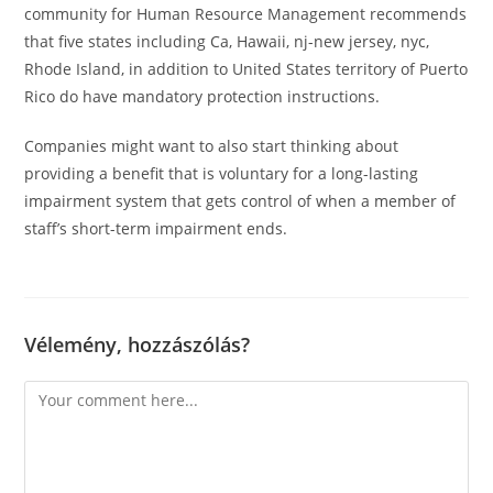
community for Human Resource Management recommends
that five states including Ca, Hawaii, nj-new jersey, nyc,
Rhode Island, in addition to United States territory of Puerto
Rico do have mandatory protection instructions.
Companies might want to also start thinking about
providing a benefit that is voluntary for a long-lasting
impairment system that gets control of when a member of
staff’s short-term impairment ends.
Vélemény, hozzászólás?
Comment