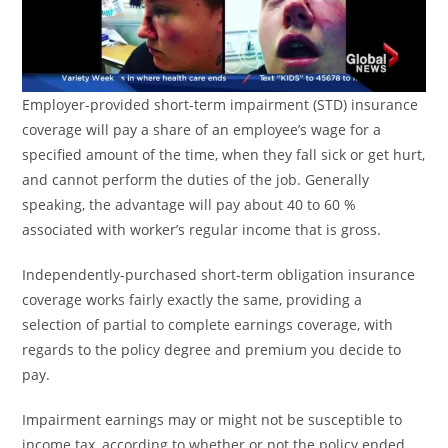
Employer-provided short-term impairment (STD) insurance
coverage will pay a share of an employee’s wage for a
specified amount of the time, when they fall sick or get hurt,
and cannot perform the duties of the job. Generally
speaking, the advantage will pay about 40 to 60 %
associated with worker’s regular income that is gross.
Independently-purchased short-term obligation insurance
coverage works fairly exactly the same, providing a
selection of partial to complete earnings coverage, with
regards to the policy degree and premium you decide to
pay.
Impairment earnings may or might not be susceptible to
income tax, according to whether or not the policy ended