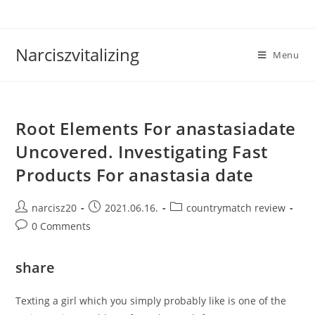
Skip
to
content
Narciszvitalizing
Menu
Root Elements For anastasiadate
Uncovered. Investigating Fast
Products For anastasia date
Post
Post
Post
narcisz20
2021.06.16.
countrymatch review
author:
published:
category:
Post
0 Comments
comments:
share
Texting a girl which you simply probably like is one of the