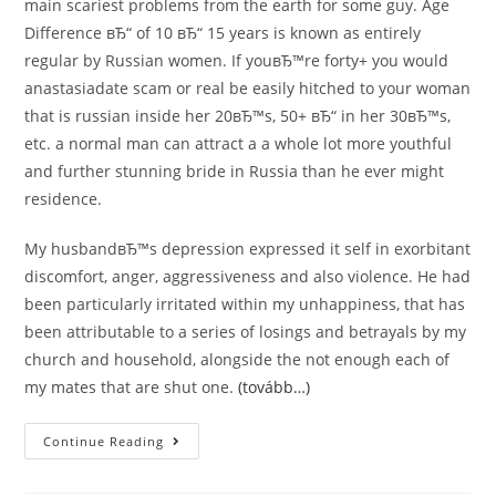
main scariest problems from the earth for some guy. Age
Difference вЂ“ of 10 вЂ“ 15 years is known as entirely
regular by Russian women. If youвЂ™re forty+ you would
anastasiadate scam or real be easily hitched to your woman
that is russian inside her 20вЂ™s, 50+ вЂ“ in her 30вЂ™s,
etc. a normal man can attract a a whole lot more youthful
and further stunning bride in Russia than he ever might
residence.
My husbandвЂ™s depression expressed it self in exorbitant
discomfort, anger, aggressiveness and also violence. He had
been particularly irritated within my unhappiness, that has
been attributable to a series of losings and betrayals by my
church and household, alongside the not enough each of
my mates that are shut one.
(tovább…)
Root
Continue Reading
Elements
For
Anastasiadate