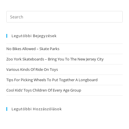
Uncovered.
Investigating
Fast
Products
Search
For
this
Anastasia
Date
website
Legutóbbi Bejegyzések
No Bikes Allowed – Skate Parks
Zoo York Skateboards – Bring You To The New Jersey City
Various Kinds Of Ride On Toys
Tips For Picking Wheels To Put Together A Longboard
Cool Kids’ Toys Children Of Every Age Group
Legutóbbi Hozzászólások