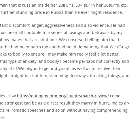
man that is russian inside her 20вЂ™s, 50+ вЂ“ in her 30вЂ™s, etc.
 further stunning bride in Russia than he ever might residence.
ant discomfort, anger, aggressiveness and also violence. He had
has been attributable to a series of losings and betrayals by my
f my mates that are shut one.
We conserved telling him that i
but he had been harm too and had been demanding that We вЂњg
fake to bodily to ensure i may make him really feel a lot better.
this type of anxiety, and bodily I became perhaps not correctly and
y of it! We begun to get indignant, as well as to resolve their
 right straight back at him, slamming doorways, breaking things, an
icles. How
https://datingmentor.org/countrymatch-review/
come
e strongest can be as a direct result they marry in hurry, males ar
dГ©sire, romatic speeches and so on without having comprehending
se.