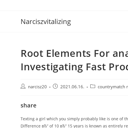
Skip
to
content
Narciszvitalizing
Root Elements For an
Investigating Fast Pro
Post
Post
Post
narcisz20
2021.06.16.
countrymatch 
author:
published:
category:
share
Texting a girl which you simply probably like is one of
Difference вЂ“ of 10 вЂ“ 15 years is known as entirely 