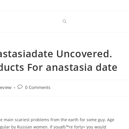
astasiadate Uncovered.
ducts For anastasia date
Post
review
0 Comments
comments:
 the main scariest problems from the earth for some guy. Age
regular by Russian women. If youвЂ™re forty+ you would