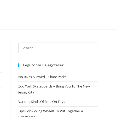
Search
this
website
Legutóbbi Bejegyzések
No Bikes Allowed – Skate Parks
Zoo York Skateboards – Bring You To The New
Jersey City
Various Kinds Of Ride On Toys
Tips For Picking Wheels To Put Together A