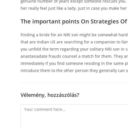
genuine number of years except someone rescues you. p
her really feel just like a lady. just in case you make he
The important points On Strategies Of
Finding a bride for an NRI son might be somewhat harde
that are indian US are searching for a companion to fairl
you unfold the term regarding your solitary NRI son in 
anastasiadate frauds counsel a match for them. They are 
immediately if you find someone residing in the same pla
introduce them to the other person they generally can sat
Vélemény, hozzászólás?
Comment