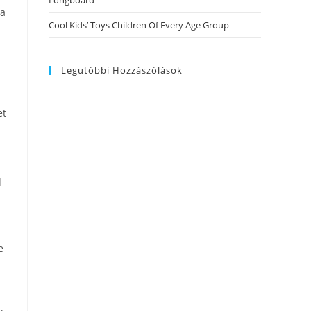
Longboard
 a
Cool Kids’ Toys Children Of Every Age Group
Legutóbbi Hozzászólások
et
d
e