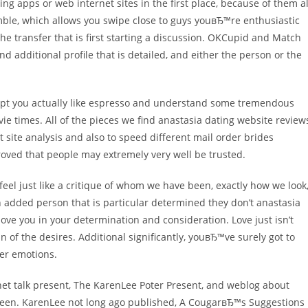
ng apps or web internet sites in the first place, because of them al
mble, which allows you swipe close to guys youвЂ™re enthusiastic
the transfer that is first starting a discussion. OKCupid and Match
additional profile that is detailed, and either the person or the
ept you actually like espresso and understand some tremendous
e times. All of the pieces we find anastasia dating website review
 site analysis and also to speed different mail order brides
ved that people may extremely very well be trusted.
ly feel just like a critique of whom we have been, exactly how we look
 added person that is particular determined they don’t anastasia
love you in your determination and consideration. Love just isn’t
of the desires. Additional significantly, youвЂ™ve surely got to
her emotions.
et talk present, The KarenLee Poter Present, and weblog about
etween. KarenLee not long ago published, A CougarвЂ™s Suggestions