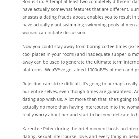
Bonus Tip: Attempt at least two completely different dati
have actually somewhat features that are different. Bu
anastasia dating frauds about, enables you to result in 
have actually giant swimming swimming pools of men and 
woman can initiate discussion.
Now you could stay away from boring coffee times (exc
cool places in your room!) and inadequate supper & movi
away can be used to generate the ultimate term internet
platforms. WeвЂ™ve got aided 1000вЂ™s of men and pro
Rejection can strike difficult. It’s going to perhaps real
our entire selves, even though times are guaranteed. An
dating app wish us. A lot more than that, she’s going to 
actually no more than having intercourse into the woman 
really worry about her and start to become delicate to 
KarenLee Poter during the brief moment hosts an Intern
dating, sexual intercourse, love, and every thing in-b