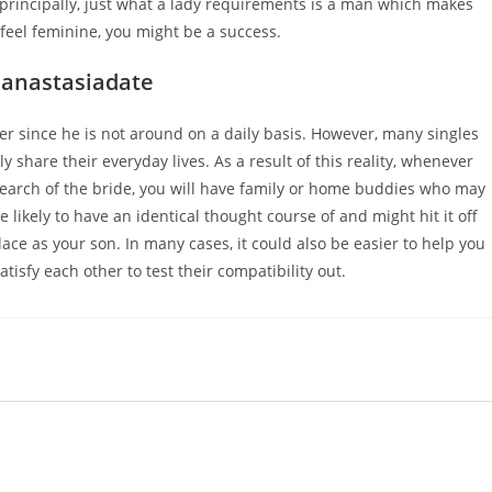
rincipally, just what a lady requirements is a man which makes
r feel feminine, you might be a success.
 anastasiadate
r since he is not around on a daily basis. However, many singles
y share their everyday lives. As a result of this reality, whenever
search of the bride, you will have family or home buddies who may
likely to have an identical thought course of and might hit it off
ce as your son. In many cases, it could also be easier to help you
isfy each other to test their compatibility out.