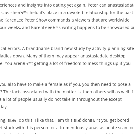
eriences and insights into dating yet again. Poter can anastasiadat
s, as sheвЂ™s held it’s place in a devoted relationship for the past
. The KarenLee Poter Show commands a viewers that are worldwide
er four weeks, and KarenLeeвЂ™s writing happens to be showcased o
tical errors. A brandname brand new study by activity-planning site
nge ladies down. Many of them may appear anastasiadate desktop
date. You arenвЂ™t getting a lot of freedom to mess things up if you
u also have to make a female as if you, you then need to pose a
? The facts associated with the matter is, then others will as well if
ce a lot of people usually do not take in throughout the(except
 day.
, вЂњI do this, I like that, I am this,вЂќ donвЂ™t you get bored
et stuck with this person for a tremendously anastasiadate scam or