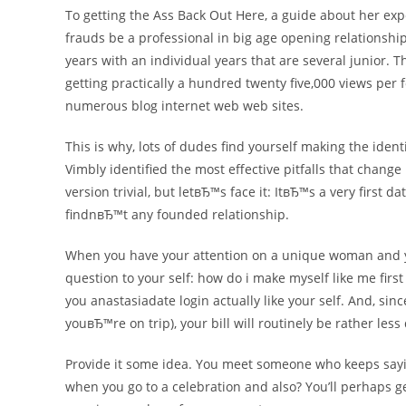
To getting the Ass Back Out Here, a guide about her exp
frauds be a professional in big age opening relationship
years with an individual years that are several junior
getting practically a hundred twenty five,000 views p
numerous blog internet web web sites.
This is why, lots of dudes find yourself making the iden
Vimbly identified the most effective pitfalls that cha
version trivial, but letвЂ™s face it: ItвЂ™s a very first 
findnвЂ™t any founded relationship.
When you have your attention on a unique woman and yo
question to your self: how do i make myself like me first 
you anastasiadate login actually like your self. And, sin
youвЂ™re on trip), your bill will routinely be rather less
Provide it some idea. You meet someone who keeps saying
when you go to a celebration and also? You’ll perhaps g