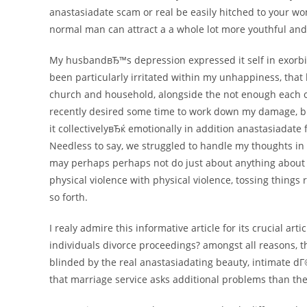
anastasiadate scam or real be easily hitched to your wo
normal man can attract a a whole lot more youthful and
My husbandвЂ™s depression expressed it self in exorbit
been particularly irritated within my unhappiness, that 
church and household, alongside the not enough each o
recently desired some time to work down my damage, 
it collectivelyвЂќ emotionally in addition anastasiadate 
Needless to say, we struggled to handle my thoughts in 
may perhaps perhaps not do just about anything about an
physical violence with physical violence, tossing things
so forth.
I realy admire this informative article for its crucial art
individuals divorce proceedings? amongst all reasons, th
blinded by the real anastasiadating beauty, intimate 
that marriage service asks additional problems than the